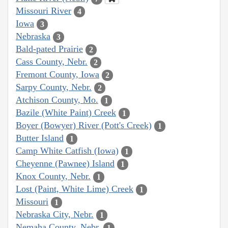
Missouri River
4
Iowa
3
Nebraska
3
Bald-pated Prairie
2
Cass County, Nebr.
2
Fremont County, Iowa
2
Sarpy County, Nebr.
2
Atchison County, Mo.
1
Bazile (White Paint) Creek
1
Boyer (Bowyer) River (Pott's Creek)
1
Butter Island
1
Camp White Catfish (Iowa)
1
Cheyenne (Pawnee) Island
1
Knox County, Nebr.
1
Lost (Paint, White Lime) Creek
1
Missouri
1
Nebraska City, Nebr.
1
Nemaha County, Nebr.
1