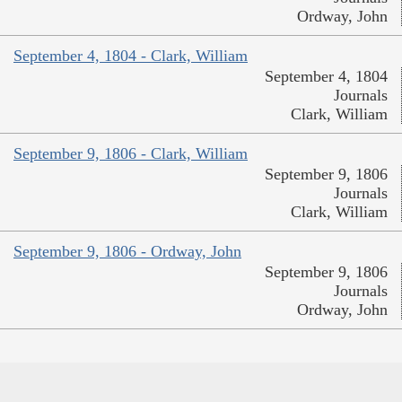
Ordway, John
September 4, 1804 - Clark, William
September 4, 1804
Journals
Clark, William
September 9, 1806 - Clark, William
September 9, 1806
Journals
Clark, William
September 9, 1806 - Ordway, John
September 9, 1806
Journals
Ordway, John