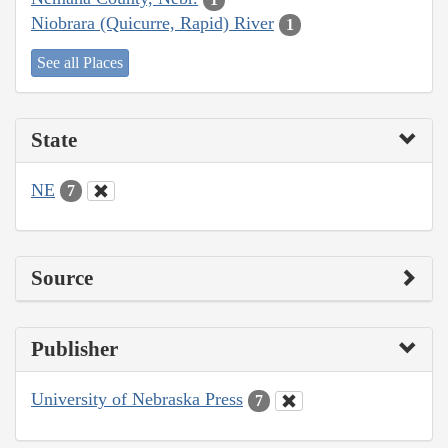
Niobrara (Quicurre, Rapid) River
1
See all Places
State
NE
7
Source
Publisher
University of Nebraska Press
7