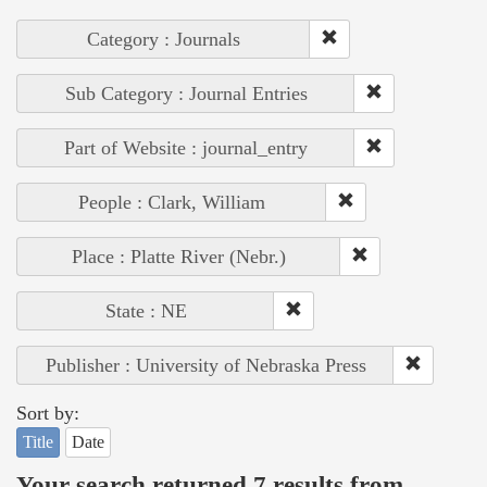
Category : Journals
Sub Category : Journal Entries
Part of Website : journal_entry
People : Clark, William
Place : Platte River (Nebr.)
State : NE
Publisher : University of Nebraska Press
Sort by:
Title
Date
Your search returned 7 results from