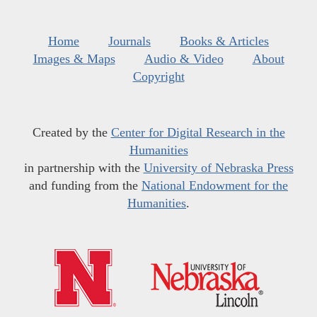
Home
Journals
Books & Articles
Images & Maps
Audio & Video
About
Copyright
Created by the
Center for Digital Research in the
Humanities
in partnership with the
University of Nebraska Press
and funding from the
National Endowment for the
Humanities
.