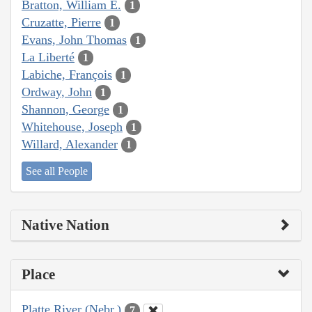
Bratton, William E.
1
Cruzatte, Pierre
1
Evans, John Thomas
1
La Liberté
1
Labiche, François
1
Ordway, John
1
Shannon, George
1
Whitehouse, Joseph
1
Willard, Alexander
1
See all People
Native Nation
Place
Platte River (Nebr.)
7