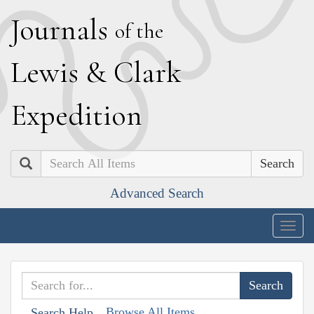
J
ournals
of the
L
ewis
&
C
lark
E
xpedition
Search
Advanced Search
Togg
navig
Browse All Items
Search Help