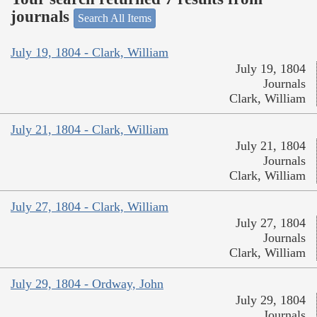
journals
Search All Items
July 19, 1804 - Clark, William
July 19, 1804
Journals
Clark, William
July 21, 1804 - Clark, William
July 21, 1804
Journals
Clark, William
July 27, 1804 - Clark, William
July 27, 1804
Journals
Clark, William
July 29, 1804 - Ordway, John
July 29, 1804
Journals