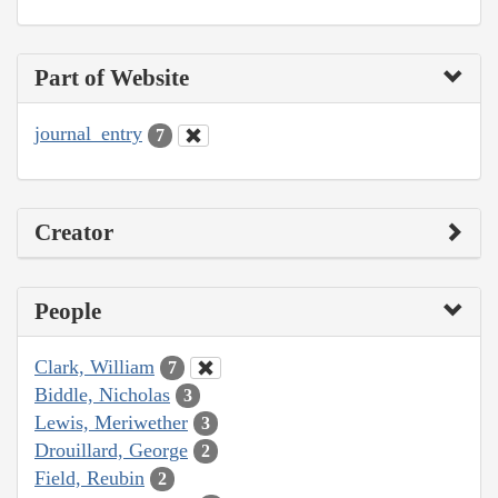
Part of Website
journal_entry
7
Creator
People
Clark, William
7
Biddle, Nicholas
3
Lewis, Meriwether
3
Drouillard, George
2
Field, Reubin
2