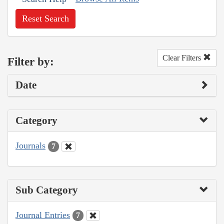
Reset Search
Clear Filters
Filter by:
Date
Category
Journals
7
Sub Category
Journal Entries
7