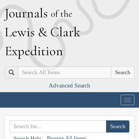
J
ournals
of the
L
ewis
&
C
lark
E
xpedition
Search
Advanced Search
Togg
navig
Browse All Items
Search Help