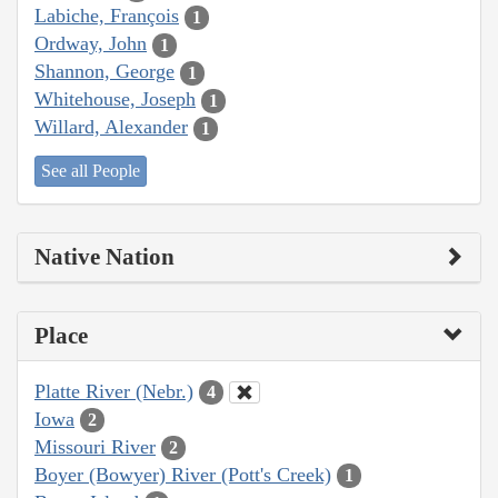
Labiche, François
1
Ordway, John
1
Shannon, George
1
Whitehouse, Joseph
1
Willard, Alexander
1
See all People
Native Nation
Place
Platte River (Nebr.)
4
Iowa
2
Missouri River
2
Boyer (Bowyer) River (Pott's Creek)
1