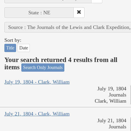
State : NE
Source : The Journals of the Lewis and Clark Expedition
Sort by:
Title
Date
Your search returned 4 results from all
items
Search Only Journals
July 19, 1804 - Clark, William
July 19, 1804
Journals
Clark, William
July 21, 1804 - Clark, William
July 21, 1804
Journals