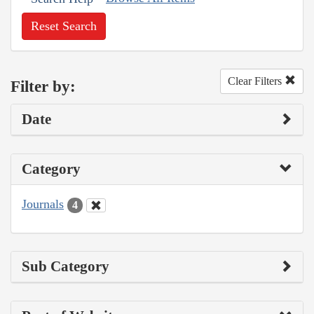
Reset Search
Clear Filters
Filter by:
Date
Category
Journals
4
Sub Category