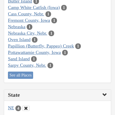
Butter Island
1
Camp White Catfish (Iowa)
1
Cass County, Nebr.
1
Fremont County, Iowa
1
Nebraska
1
Nebraska City, Nebr.
1
Oven Island
1
Papillion (Butterfly, Pappeo) Creek
1
Pottawattamie County, Iowa
1
Sand Island
1
Sarpy County, Nebr.
1
See all Places
State
NE
4