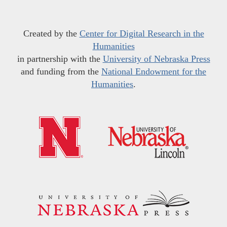
Created by the
Center for Digital Research in the
Humanities
in partnership with the
University of Nebraska Press
and funding from the
National Endowment for the
Humanities
.