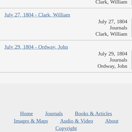
Clark, William
July 27, 1804 - Clark, William
July 27, 1804
Journals
Clark, William
July 29, 1804 - Ordway, John
July 29, 1804
Journals
Ordway, John
Home
Journals
Books & Articles
Images & Maps
Audio & Video
About
Copyright