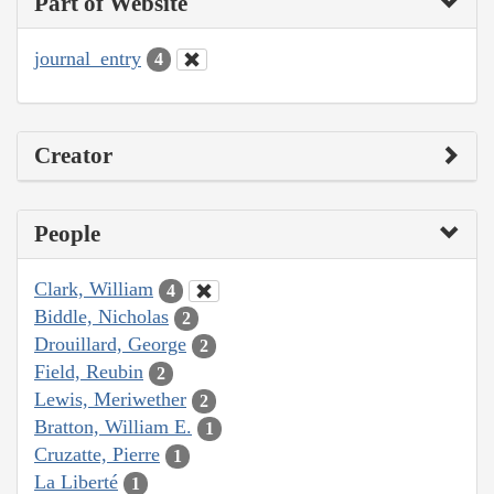
Part of Website
journal_entry
4
Creator
People
Clark, William
4
Biddle, Nicholas
2
Drouillard, George
2
Field, Reubin
2
Lewis, Meriwether
2
Bratton, William E.
1
Cruzatte, Pierre
1
La Liberté
1