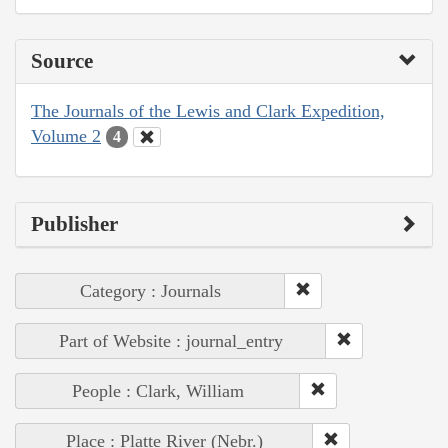
Source
The Journals of the Lewis and Clark Expedition,
Volume 2
4
Publisher
Category : Journals
Part of Website : journal_entry
People : Clark, William
Place : Platte River (Nebr.)