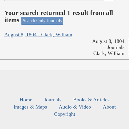
Your search returned 1 result from all
items
Search Only Journals
August 8, 1804 - Clark, William
August 8, 1804
Journals
Clark, William
Home
Journals
Books & Articles
Images & Maps
Audio & Video
About
Copyright