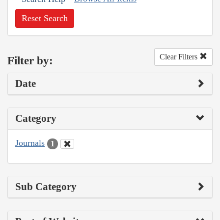
Reset Search
Clear Filters
Filter by:
Date
Category
Journals
1
Sub Category