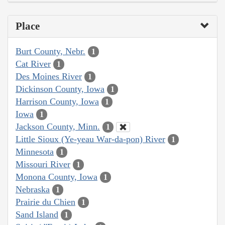
Place
Burt County, Nebr.
1
Cat River
1
Des Moines River
1
Dickinson County, Iowa
1
Harrison County, Iowa
1
Iowa
1
Jackson County, Minn.
1
Little Sioux (Ye-yeau War-da-pon) River
1
Minnesota
1
Missouri River
1
Monona County, Iowa
1
Nebraska
1
Prairie du Chien
1
Sand Island
1