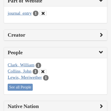
Part of Website
journal_entry
1
Creator
People
Clark, William
1
Collins, John
1
Lewis, Meriwether
1
See all People
Native Nation