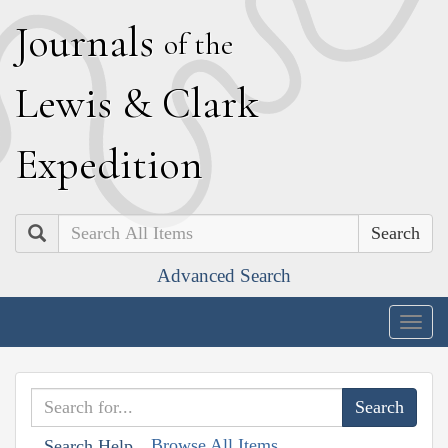
J
ournals
of the
L
ewis
&
C
lark
E
xpedition
Search
Advanced Search
Togg
navig
Browse All Items
Search Help