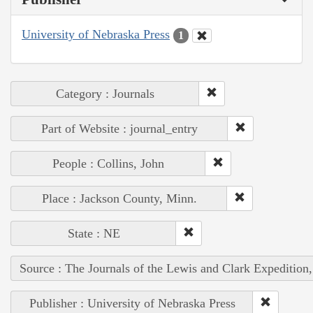
University of Nebraska Press
1
Category : Journals
Part of Website : journal_entry
People : Collins, John
Place : Jackson County, Minn.
State : NE
Source : The Journals of the Lewis and Clark Expedition
Publisher : University of Nebraska Press