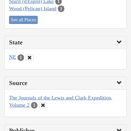
Spirit (d'Esprit) Lake
1
Wood (Pelican) Island
1
See all Places
State
NE
1
Source
The Journals of the Lewis and Clark Expedition,
Volume 2
1
Publisher