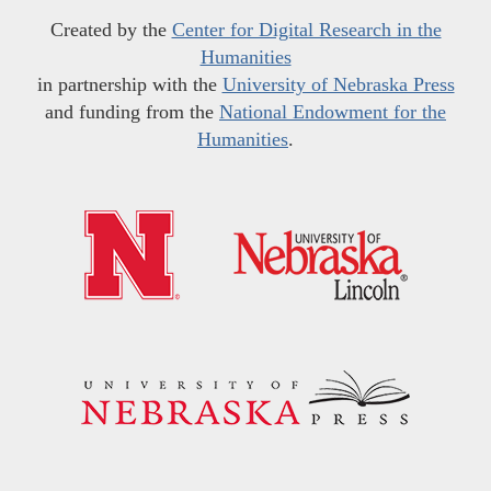
Created by the
Center for Digital Research in the
Humanities
in partnership with the
University of Nebraska Press
and funding from the
National Endowment for the
Humanities
.