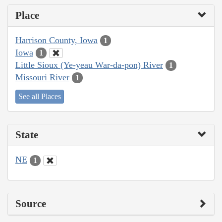
Place
Harrison County, Iowa
1
Iowa
1
Little Sioux (Ye-yeau War-da-pon) River
1
Missouri River
1
See all Places
State
NE
1
Source