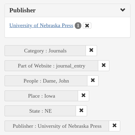
Publisher
University of Nebraska Press
1
Category : Journals
Part of Website : journal_entry
People : Dame, John
Place : Iowa
State : NE
Publisher : University of Nebraska Press