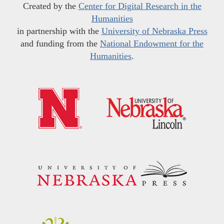
Created by the
Center for Digital Research in the
Humanities
in partnership with the
University of Nebraska Press
and funding from the
National Endowment for the
Humanities
.