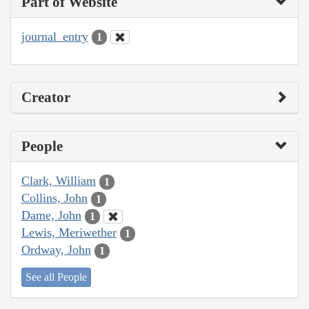
Part of Website
journal_entry
1
Creator
People
Clark, William
1
Collins, John
1
Dame, John
1
Lewis, Meriwether
1
Ordway, John
1
See all People