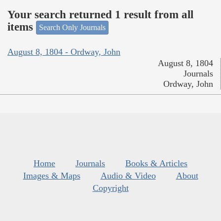
Your search returned 1 result from all
items
Search Only Journals
August 8, 1804 - Ordway, John
August 8, 1804
Journals
Ordway, John
Home
Journals
Books & Articles
Images & Maps
Audio & Video
About
Copyright