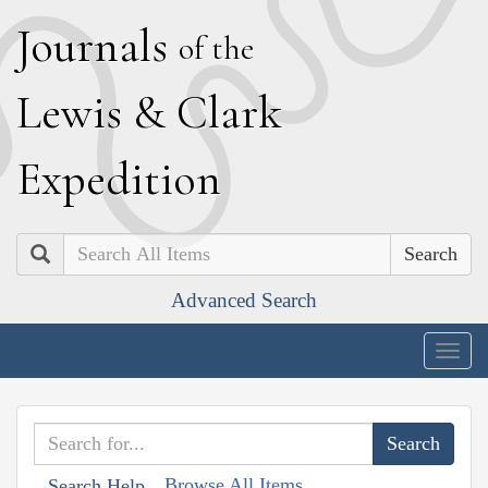
J
ournals
of the
L
ewis
&
C
lark
E
xpedition
Search
Advanced Search
Togg
navig
Browse All Items
Search Help