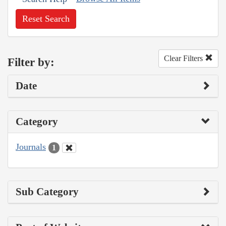
Reset Search
Clear Filters
Filter by:
Date
Category
Journals
1
Sub Category