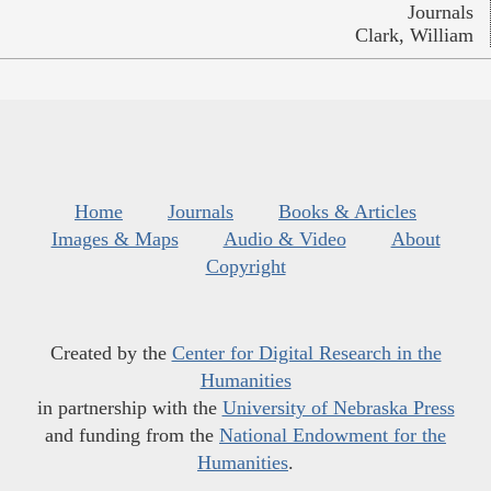
Journals
Clark, William
Home
Journals
Books & Articles
Images & Maps
Audio & Video
About
Copyright
Created by the
Center for Digital Research in the
Humanities
in partnership with the
University of Nebraska Press
and funding from the
National Endowment for the
Humanities
.