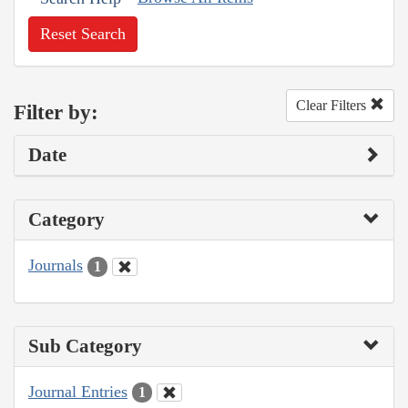
Reset Search
Clear Filters
Filter by:
Date
Category
Journals
1
Sub Category
Journal Entries
1