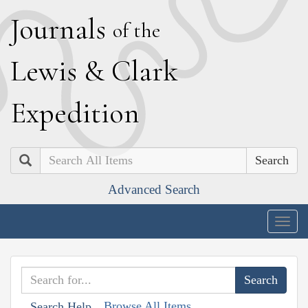
J
ournals
of the
L
ewis
&
C
lark
E
xpedition
Search
Advanced Search
Togg
navig
Browse All Items
Search Help