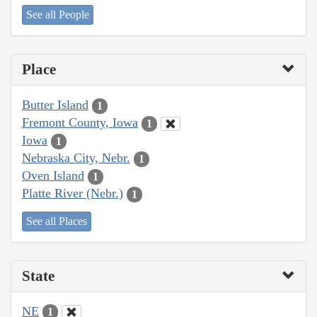
See all People
Place
Butter Island
1
Fremont County, Iowa
1
Iowa
1
Nebraska City, Nebr.
1
Oven Island
1
Platte River (Nebr.)
1
See all Places
State
NE
1