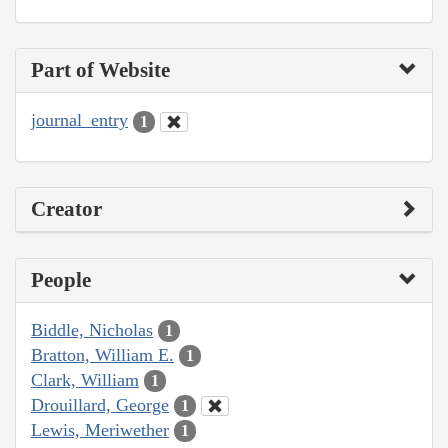
Part of Website
journal_entry
1
Creator
People
Biddle, Nicholas
1
Bratton, William E.
1
Clark, William
1
Drouillard, George
1
Lewis, Meriwether
1