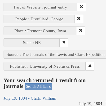
Part of Website : journal_entry
People : Drouillard, George
Place : Fremont County, Iowa
State : NE
Source : The Journals of the Lewis and Clark Expedition
Publisher : University of Nebraska Press
Your search returned 1 result from
journals
Search All Items
July 19, 1804 - Clark, William
July 19, 1804