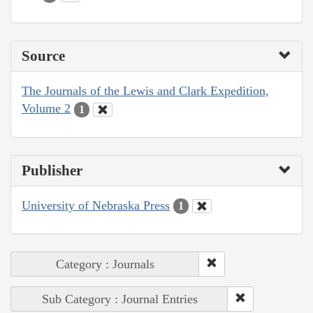
Source
The Journals of the Lewis and Clark Expedition,
Volume 2
1
Publisher
University of Nebraska Press
1
Category : Journals
Sub Category : Journal Entries