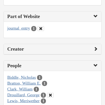
Part of Website
journal_entry
1
Creator
People
Biddle, Nicholas
1
Bratton, William E.
1
Clark, William
1
Drouillard, George
1
Lewis, Meriwether
1