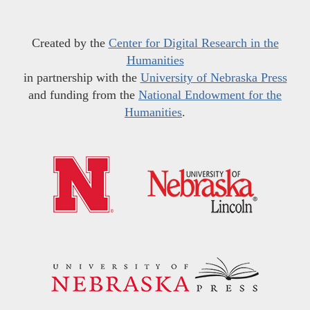
Created by the
Center for Digital Research in the
Humanities
in partnership with the
University of Nebraska Press
and funding from the
National Endowment for the
Humanities
.