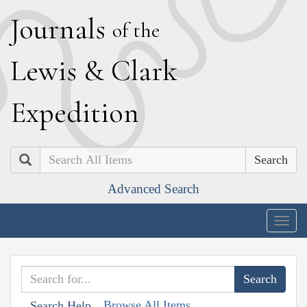
J
ournals
of the
L
ewis
&
C
lark
E
xpedition
Search
Advanced Search
Togg
navig
Browse All Items
Search Help