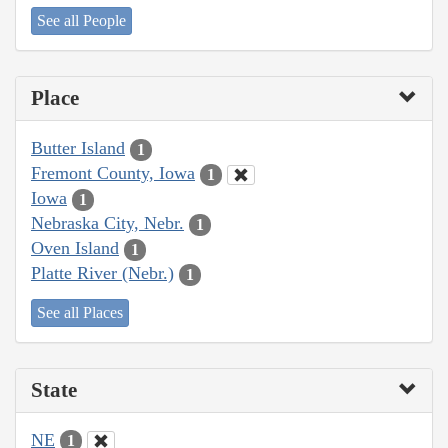
See all People
Place
Butter Island
1
Fremont County, Iowa
1
Iowa
1
Nebraska City, Nebr.
1
Oven Island
1
Platte River (Nebr.)
1
See all Places
State
NE
1