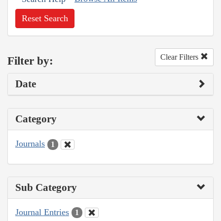
Reset Search
Clear Filters
Filter by:
Date
Category
Journals
1
Sub Category
Journal Entries
1