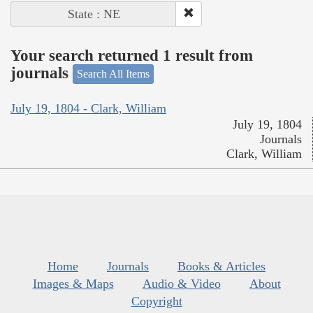
State : NE
Your search returned 1 result from
journals
Search All Items
July 19, 1804 - Clark, William
July 19, 1804
Journals
Clark, William
Home
Journals
Books & Articles
Images & Maps
Audio & Video
About
Copyright