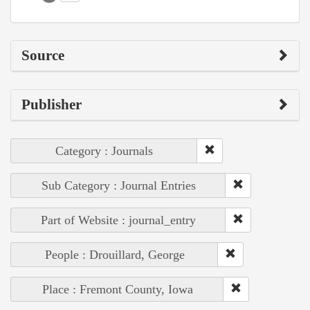
Source
Publisher
Category : Journals
Sub Category : Journal Entries
Part of Website : journal_entry
People : Drouillard, George
Place : Fremont County, Iowa