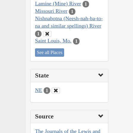
Lamine (Mine) River
1
Missouri River
1
Nishnabotna (Neesh-nah-ba-to-
na and similar spellings) River
1
Saint Louis, Mo.
1
See all Places
State
NE
1
Source
The Journals of the Lewis and