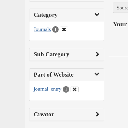
Sourc
Category
Your 
Journals
1
Sub Category
Part of Website
journal_entry
1
Creator