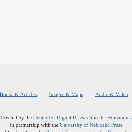
Books & Articles
Images & Maps
Audio & Video
Created by the
Center for Digital Research in the Humanities
in partnership with the
University of Nebraska Press