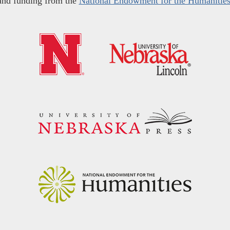
and funding from the
National Endowment for the Humanitie