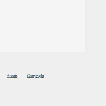
About
Copyright