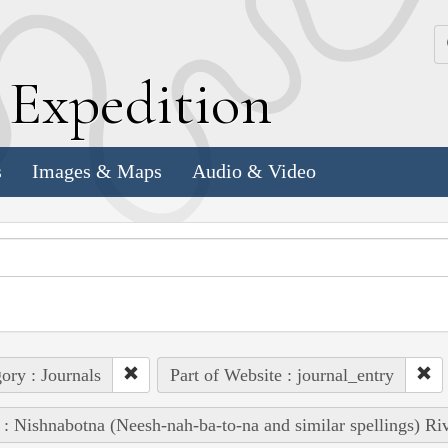
k
E
xpedition
s
Images & Maps
Audio & Video
ory : Journals
Part of Website : journal_entry
 : Nishnabotna (Neesh-nah-ba-to-na and similar spellings) Ri