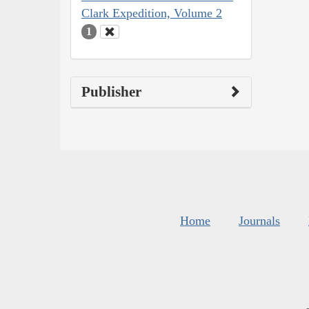
Clark Expedition, Volume 2
1
Publisher
Home
Journals