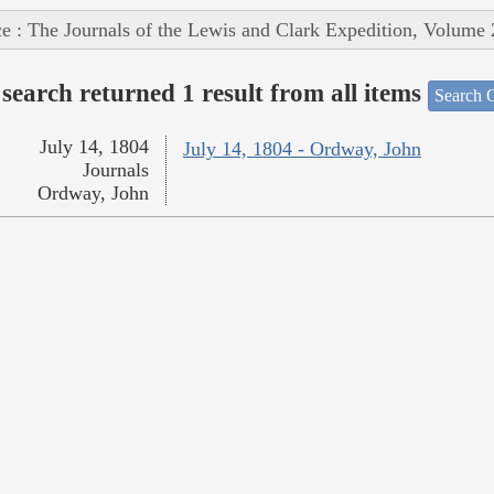
e : The Journals of the Lewis and Clark Expedition, Volume 
search returned 1 result from all items
Search O
July 14, 1804
July 14, 1804 - Ordway, John
Journals
Ordway, John