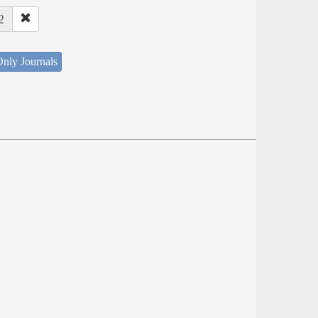
2
nly Journals