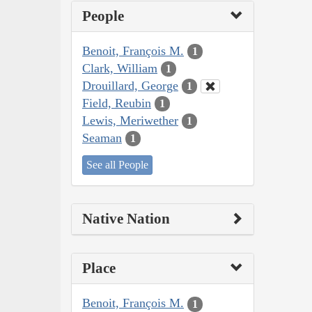
People
Benoit, François M.
1
Clark, William
1
Drouillard, George
1
Field, Reubin
1
Lewis, Meriwether
1
Seaman
1
See all People
Native Nation
Place
Benoit, François M.
1