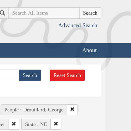
Search
Advanced Search
About
Reset Search
People : Drouillard, George
ver
State : NE