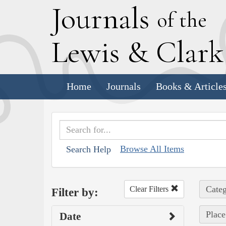
J
ournals
of the
L
ewis
&
C
lar
Home
Journals
Books & Article
Browse All Items
Search Help
Categ
Clear Filters
Filter by:
Place
Date