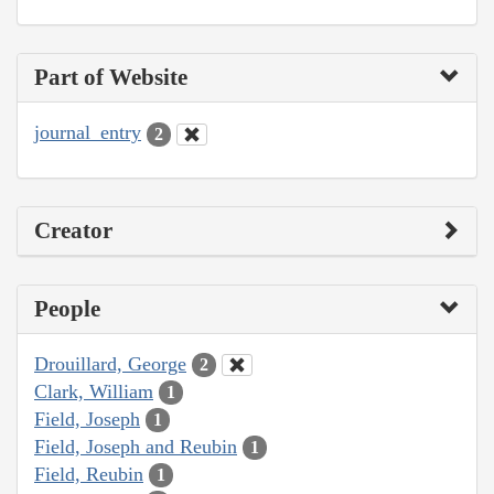
Part of Website
journal_entry
2
Creator
People
Drouillard, George
2
Clark, William
1
Field, Joseph
1
Field, Joseph and Reubin
1
Field, Reubin
1