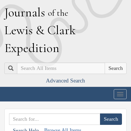
J
ournals
of the
L
ewis
&
C
lark
E
xpedition
Search
Advanced Search
Togg
navig
Browse All Items
Search Help