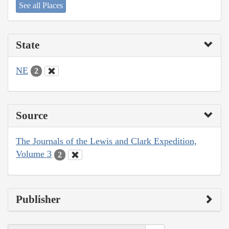
See all Places
State
NE
2
Source
The Journals of the Lewis and Clark Expedition,
Volume 3
2
Publisher