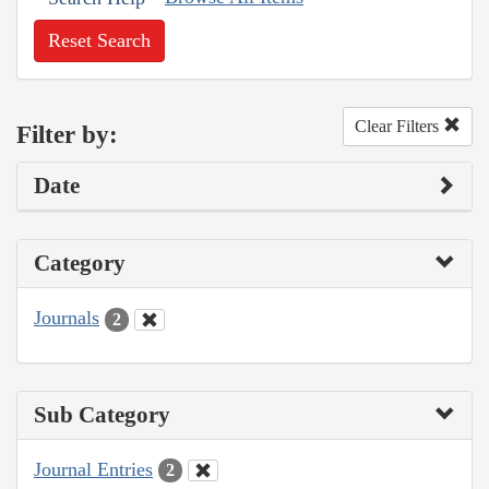
Reset Search
Clear Filters
Filter by:
Date
Category
Journals
2
Sub Category
Journal Entries
2