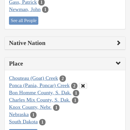
Gass, Patrick
1
Newman, John
1
See all People
Native Nation
Place
Chouteau (Goat) Creek
2
Ponca (Pania, Poncar) Creek
2
Bon Homme County, S. Dak.
1
Charles Mix County, S. Dak.
1
Knox County, Nebr.
1
Nebraska
1
South Dakota
1