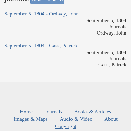
September 5, 1804 - Ordway, John
September 5, 1804
Journals
Ordway, John
September 5, 1804 - Gass, Patrick
September 5, 1804
Journals
Gass, Patrick
Home
Journals
Books & Articles
Images & Maps
Audio & Video
About
Copyright