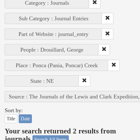
Category : Journals
Sub Category : Journal Entries
Part of Website : journal_entry
People : Drouillard, George
Place : Ponca (Pania, Poncar) Creek
State : NE
Source : The Journals of the Lewis and Clark Expedition
Sort by:
Title
Date
Your search returned 2 results from
journals
Search All Items