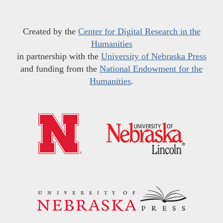
Created by the
Center for Digital Research in the
Humanities
in partnership with the
University of Nebraska Press
and funding from the
National Endowment for the
Humanities
.