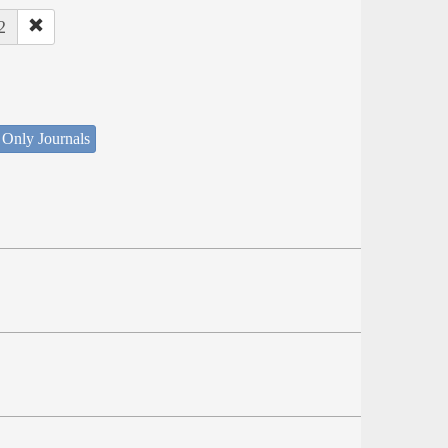
2
 Only Journals