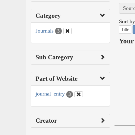
Sourc
Category
Sort by
Title
Journals
3
Your 
Sub Category
Part of Website
journal_entry
3
Creator