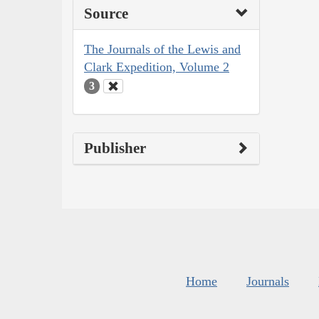
Source
The Journals of the Lewis and
Clark Expedition, Volume 2
3
Publisher
Home
Journals