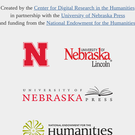
Created by the
Center for Digital Research in the Humanities
in partnership with the
University of Nebraska Press
and funding from the
National Endowment for the Humanitie