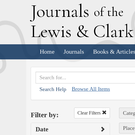
J
ournals
of the
L
ewis
&
C
lar
Home
Journals
Books & Article
Browse All Items
Search Help
Categ
Clear Filters
Filter by:
Place
Date