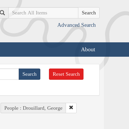
Search
Advanced Search
About
Reset Search
People : Drouillard, George