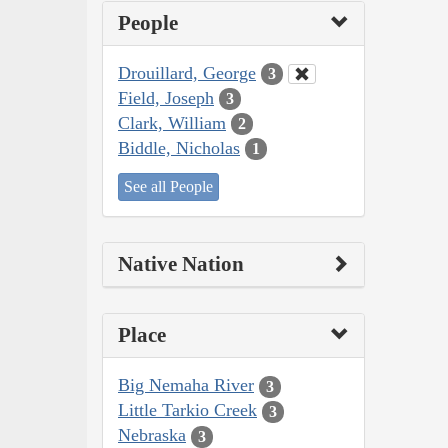
People
Drouillard, George
3
Field, Joseph
3
Clark, William
2
Biddle, Nicholas
1
See all People
Native Nation
Place
Big Nemaha River
3
Little Tarkio Creek
3
Nebraska
3