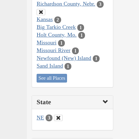
Richardson County, Nebr.
3
Kansas
2
Big Tarkio Creek
1
Holt County, Mo.
1
Missouri
1
Missouri River
1
Newfound (New) Island
1
Sand Island
1
See all Places
State
NE
3