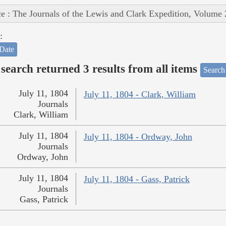
e : The Journals of the Lewis and Clark Expedition, Volume 
:
Date
search returned 3 results from all items
Search
July 11, 1804
July 11, 1804 - Clark, William
Journals
Clark, William
July 11, 1804
July 11, 1804 - Ordway, John
Journals
Ordway, John
July 11, 1804
July 11, 1804 - Gass, Patrick
Journals
Gass, Patrick