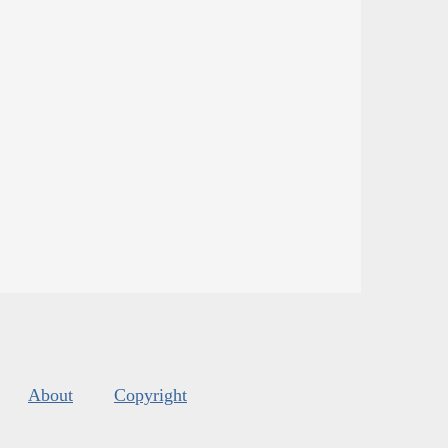
About
Copyright