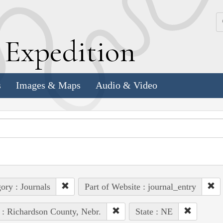
k
E
xpedition
s
Images & Maps
Audio & Video
ory : Journals
Part of Website : journal_entry
 : Richardson County, Nebr.
State : NE