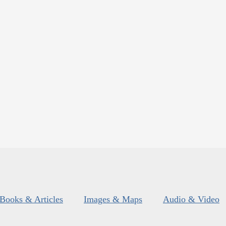
Books & Articles
Images & Maps
Audio & Video