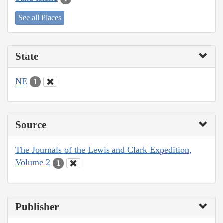
See all Places
State
NE
1
Source
The Journals of the Lewis and Clark Expedition,
Volume 2
1
Publisher