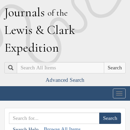
J
ournals
of the
L
ewis
&
C
lark
E
xpedition
Search
Advanced Search
Togg
navig
Browse All Items
Search Help