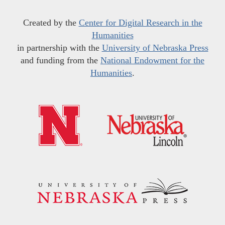
Created by the
Center for Digital Research in the
Humanities
in partnership with the
University of Nebraska Press
and funding from the
National Endowment for the
Humanities
.