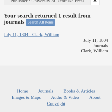
Publisher : University of Nebraska Press
Your search returned 1 result from
journals
Search All Items
July 11, 1804 - Clark, William
July 11, 1804
Journals
Clark, William
Home
Journals
Books & Articles
Images & Maps
Audio & Video
About
Copyright