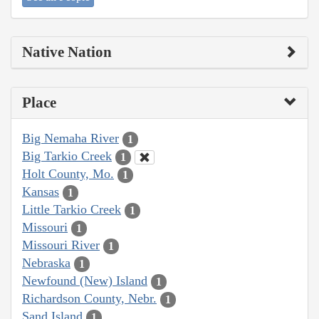
Native Nation
Place
Big Nemaha River
1
Big Tarkio Creek
1
Holt County, Mo.
1
Kansas
1
Little Tarkio Creek
1
Missouri
1
Missouri River
1
Nebraska
1
Newfound (New) Island
1
Richardson County, Nebr.
1
Sand Island
1