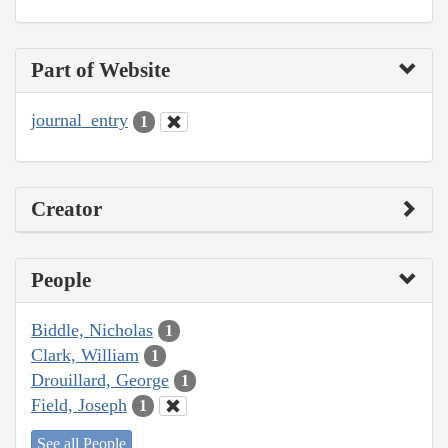
Part of Website
journal_entry
1
Creator
People
Biddle, Nicholas
1
Clark, William
1
Drouillard, George
1
Field, Joseph
1
See all People