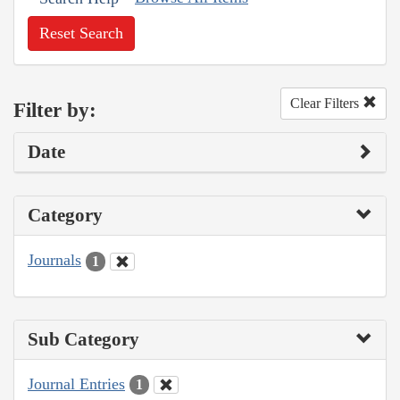
Reset Search
Clear Filters
Filter by:
Date
Category
Journals
1
Sub Category
Journal Entries
1