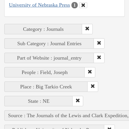
University of Nebraska Press
1
Category : Journals
Sub Category : Journal Entries
Part of Website : journal_entry
People : Field, Joseph
Place : Big Tarkio Creek
State : NE
Source : The Journals of the Lewis and Clark Expedition