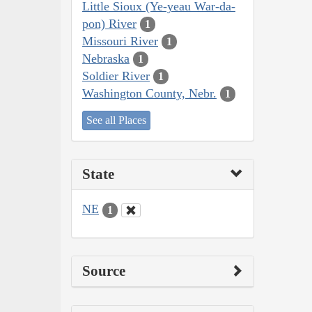
Little Sioux (Ye-yeau War-da-
pon) River
1
Missouri River
1
Nebraska
1
Soldier River
1
Washington County, Nebr.
1
See all Places
State
NE
1
Source