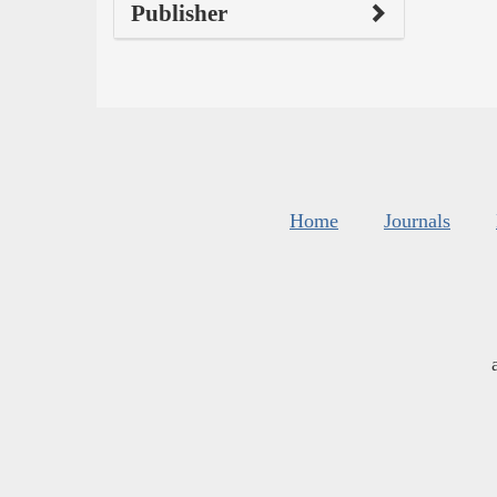
Publisher
Home
Journals