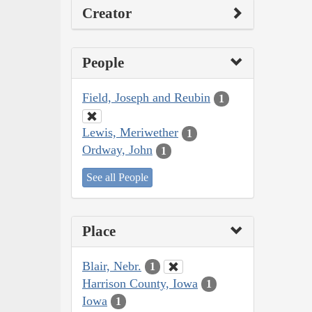
Creator
People
Field, Joseph and Reubin
1
Lewis, Meriwether
1
Ordway, John
1
See all People
Place
Blair, Nebr.
1
Harrison County, Iowa
1
Iowa
1