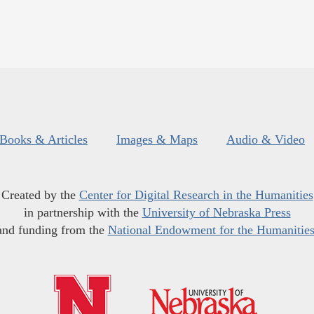
Books & Articles
Images & Maps
Audio & Video
Created by the
Center for Digital Research in the Humanities
in partnership with the
University of Nebraska Press
and funding from the
National Endowment for the Humanitie