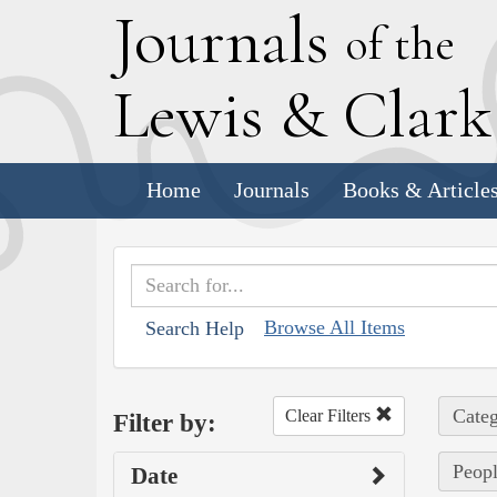
J
ournals
of the
L
ewis
&
C
lar
Home
Journals
Books & Article
Browse All Items
Search Help
Categ
Clear Filters
Filter by:
Peopl
Date