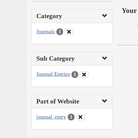
Your 
Category
Journals
1
Sub Category
Journal Entries
1
Part of Website
journal_entry
1