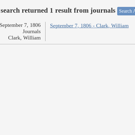
search returned 1 result from journals
Search A
September 7, 1806
September 7, 1806 - Clark, William
Journals
Clark, William