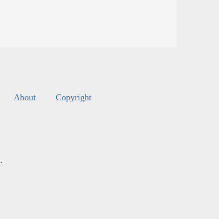
About
Copyright
s
.