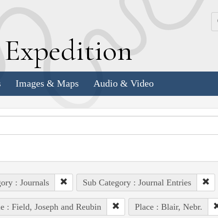
k
E
xpedition
s
Images & Maps
Audio & Video
ory : Journals
Sub Category : Journal Entries
e : Field, Joseph and Reubin
Place : Blair, Nebr.