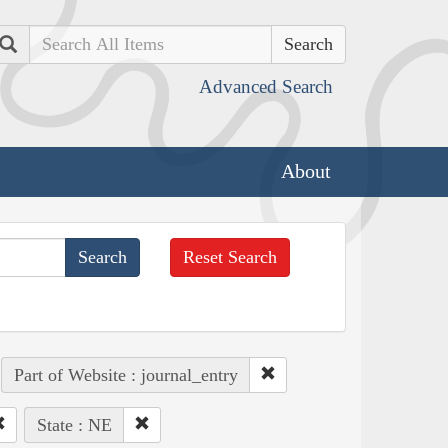
Search
Advanced Search
About
Reset Search
Part of Website : journal_entry
State : NE