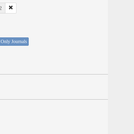
2
 Only Journals