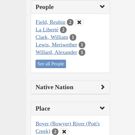
People
Field, Reubin
2
La Liberté
2
Clark, William
1
Lewis, Meriwether
1
Willard, Alexander
1
See all People
Native Nation
Place
Boyer (Bowyer) River (Pott's
Creek)
2