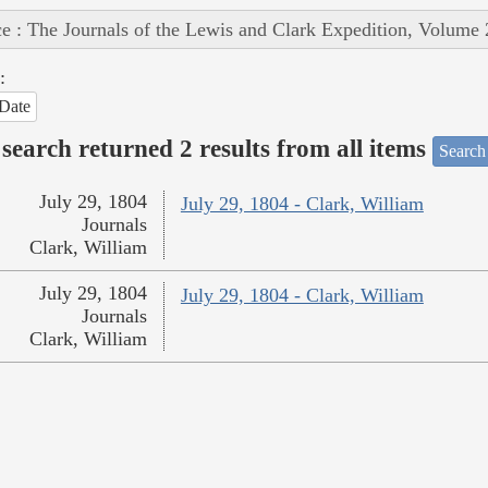
e : The Journals of the Lewis and Clark Expedition, Volume 
:
Date
search returned 2 results from all items
Search
July 29, 1804
July 29, 1804 - Clark, William
Journals
Clark, William
July 29, 1804
July 29, 1804 - Clark, William
Journals
Clark, William