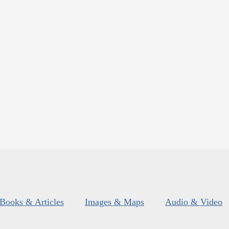
Books & Articles
Images & Maps
Audio & Video