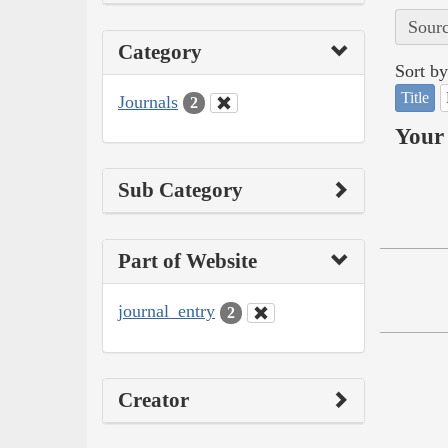
Sourc
Category
Sort by
Title
Journals
2
Your 
Sub Category
Part of Website
journal_entry
2
Creator