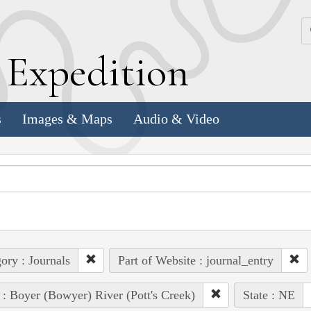
k
E
xpedition
s
Images & Maps
Audio & Video
ory : Journals
Part of Website : journal_entry
 : Boyer (Bowyer) River (Pott's Creek)
State : NE