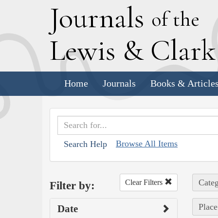
J
ournals
of the
L
ewis
&
C
lar
Home
Journals
Books & Article
Browse All Items
Search Help
Categ
Clear Filters
Filter by:
Place
Date