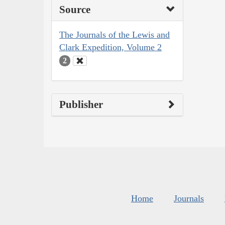
Source
The Journals of the Lewis and
Clark Expedition, Volume 2
2
Publisher
Home
Journals