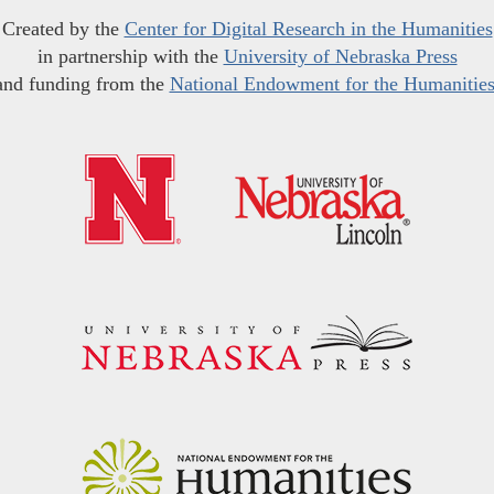
Created by the
Center for Digital Research in the Humanities
in partnership with the
University of Nebraska Press
and funding from the
National Endowment for the Humanitie