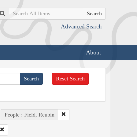
Search
Advanced Search
About
Reset Search
People : Field, Reubin