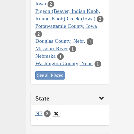
Iowa
2
Pigeon (Beaver, Indian Knob,
Round-Knob) Creek (Iowa)
2
Pottawattamie County, Iowa
2
Douglas County, Nebr.
1
Missouri River
1
Nebraska
1
Washington County, Nebr.
1
See all Places
State
NE
2