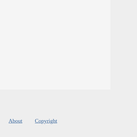
About
Copyright