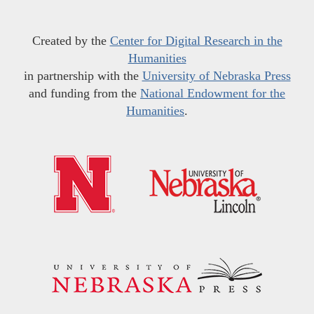
Created by the
Center for Digital Research in the
Humanities
in partnership with the
University of Nebraska Press
and funding from the
National Endowment for the
Humanities
.