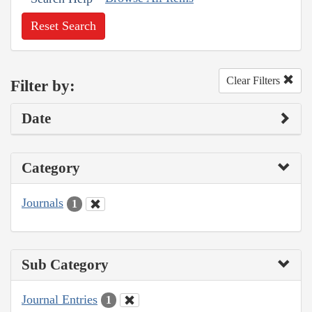
Reset Search
Clear Filters
Filter by:
Date
Category
Journals
1
Sub Category
Journal Entries
1