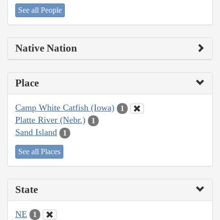
See all People
Native Nation
Place
Camp White Catfish (Iowa)
1
Platte River (Nebr.)
1
Sand Island
1
See all Places
State
NE
1