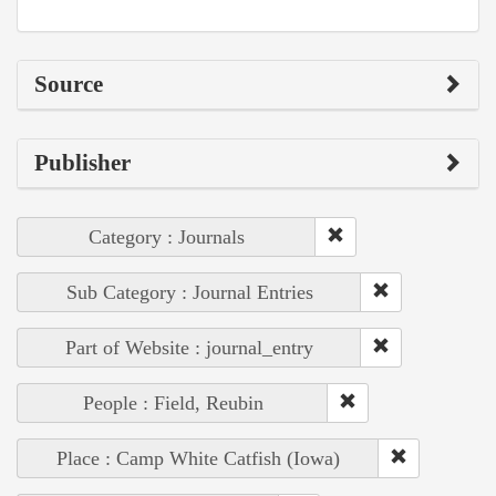
Source
Publisher
Category : Journals
Sub Category : Journal Entries
Part of Website : journal_entry
People : Field, Reubin
Place : Camp White Catfish (Iowa)