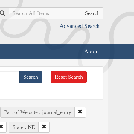
Search
Advanced Search
About
Reset Search
Part of Website : journal_entry
State : NE