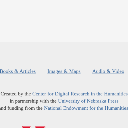
Books & Articles
Images & Maps
Audio & Video
Created by the
Center for Digital Research in the Humanities
in partnership with the
University of Nebraska Press
and funding from the
National Endowment for the Humanitie