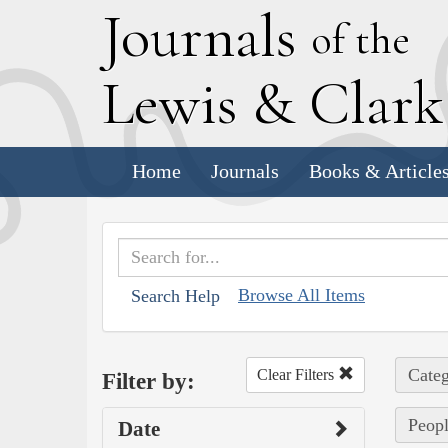
J
ournals
of the
L
ewis
&
C
lar
Home
Journals
Books & Article
Browse All Items
Search Help
Categ
Clear Filters
Filter by:
Peopl
Date