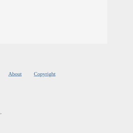
About
Copyright
s
.