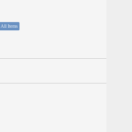
 All Items