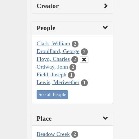
Creator
People
Clark, William
2
Drouillard, George
2
Floyd, Charles
2
Ordway, John
2
Field, Joseph
1
Lewis, Meriwether
1
See all People
Place
Beadow Creek
2