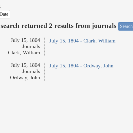
:
Date
search returned 2 results from journals
Search
July 15, 1804
July 15, 1804 - Clark, William
Journals
Clark, William
July 15, 1804
July 15, 1804 - Ordway, John
Journals
Ordway, John