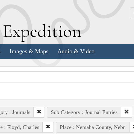
k
E
xpedition
s
Images & Maps
Audio & Video
ory : Journals
Sub Category : Journal Entries
e : Floyd, Charles
Place : Nemaha County, Nebr.