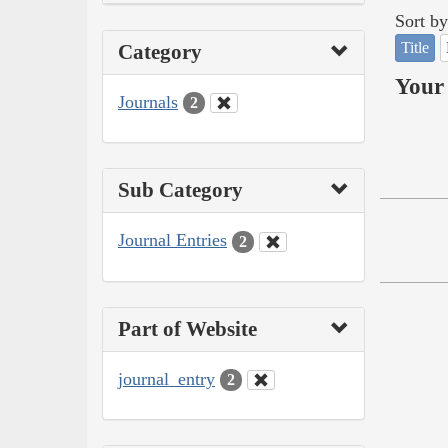
Sort by
Title
Category
Your 
Journals
2
Sub Category
Journal Entries
2
Part of Website
journal_entry
2