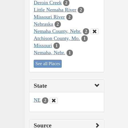
Deroin Creek
2
Little Nemaha River
2
Missouri River
2
Nebraska
2
Nemaha County, Nebr.
2
Atchison County, Mo.
1
Missouri
1
Nemaha, Nebr.
1
See all Places
State
NE
2
Source