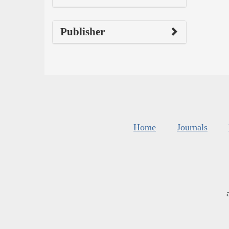
Publisher
Home
Journals