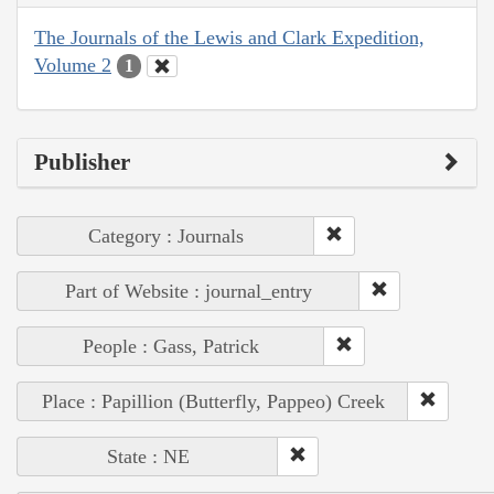
The Journals of the Lewis and Clark Expedition,
Volume 2
1
Publisher
Category : Journals
Part of Website : journal_entry
People : Gass, Patrick
Place : Papillion (Butterfly, Pappeo) Creek
State : NE