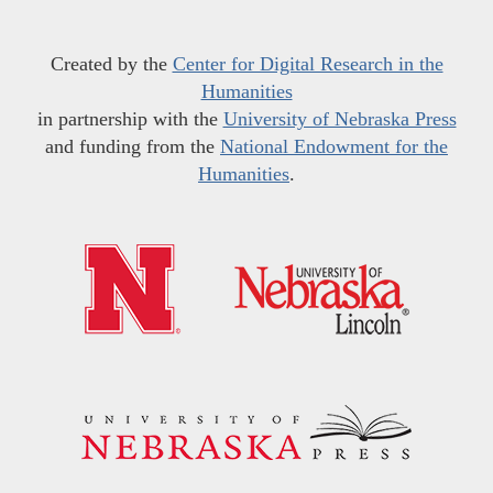
Created by the
Center for Digital Research in the
Humanities
in partnership with the
University of Nebraska Press
and funding from the
National Endowment for the
Humanities
.