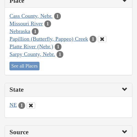
Place
Cass County, Nebr.
1
Missouri River
1
Nebraska
1
Papillion (Butterfly, Pappeo) Creek
1
Platte River (Nebr.)
1
Sarpy County, Nebr.
1
See all Places
State
NE
1
Source