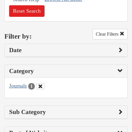
Reset Search
Clear Filters
Filter by:
Date
Category
Journals
1
Sub Category