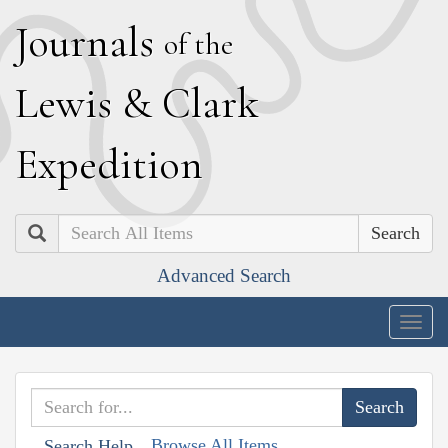
J
ournals
of the
L
ewis
&
C
lark
E
xpedition
Search
Advanced Search
Togg
navig
Browse All Items
Search Help