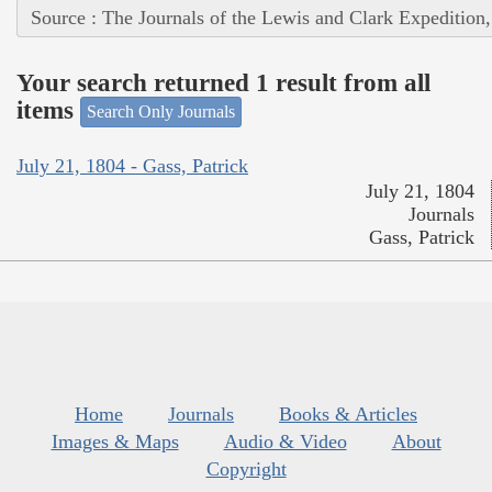
Source : The Journals of the Lewis and Clark Expedition
Your search returned 1 result from all
items
Search Only Journals
July 21, 1804 - Gass, Patrick
July 21, 1804
Journals
Gass, Patrick
Home
Journals
Books & Articles
Images & Maps
Audio & Video
About
Copyright