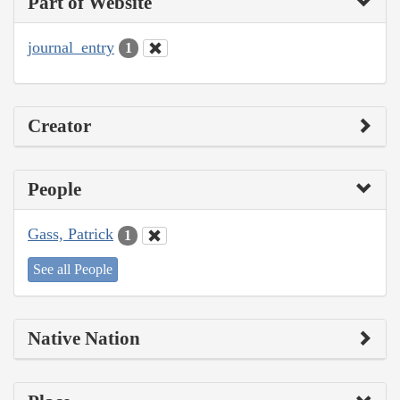
Part of Website
journal_entry
1
Creator
People
Gass, Patrick
1
See all People
Native Nation