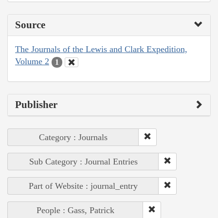
Source
The Journals of the Lewis and Clark Expedition,
Volume 2
1
Publisher
Category : Journals
Sub Category : Journal Entries
Part of Website : journal_entry
People : Gass, Patrick