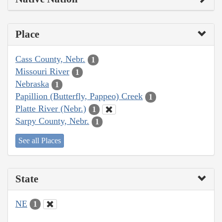
Place
Cass County, Nebr.
1
Missouri River
1
Nebraska
1
Papillion (Butterfly, Pappeo) Creek
1
Platte River (Nebr.)
1
Sarpy County, Nebr.
1
See all Places
State
NE
1