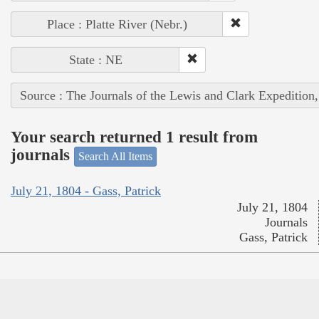
Place : Platte River (Nebr.)
State : NE
Source : The Journals of the Lewis and Clark Expedition
Your search returned 1 result from
journals
Search All Items
July 21, 1804 - Gass, Patrick
July 21, 1804
Journals
Gass, Patrick