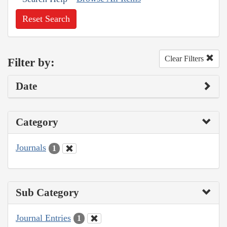
Reset Search
Clear Filters
Filter by:
Date
Category
Journals
1
Sub Category
Journal Entries
1