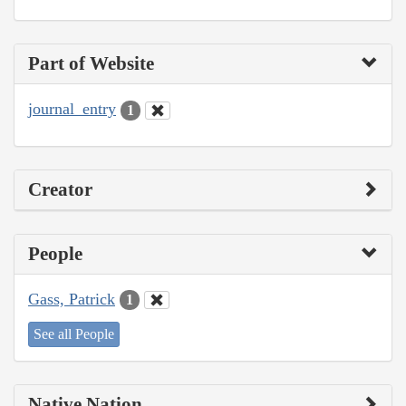
Part of Website
journal_entry
1
Creator
People
Gass, Patrick
1
See all People
Native Nation