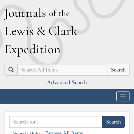
J
ournals
of the
L
ewis
&
C
lark
E
xpedition
Search
Advanced Search
Togg
navig
Browse All Items
Search Help