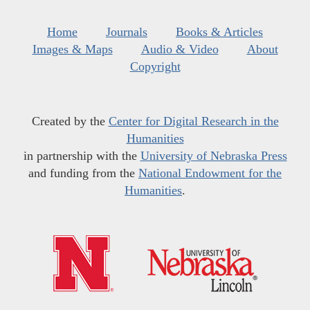
Home
Journals
Books & Articles
Images & Maps
Audio & Video
About
Copyright
Created by the
Center for Digital Research in the
Humanities
in partnership with the
University of Nebraska Press
and funding from the
National Endowment for the
Humanities
.