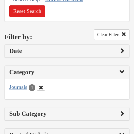
Reset Search
Clear Filters
Filter by:
Date
Category
Journals
1
Sub Category