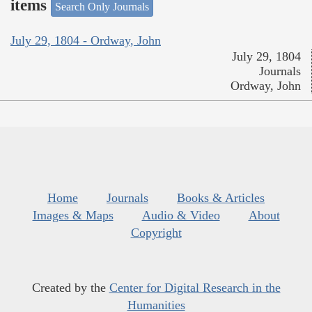
items
Search Only Journals
July 29, 1804 - Ordway, John
July 29, 1804
Journals
Ordway, John
Home
Journals
Books & Articles
Images & Maps
Audio & Video
About
Copyright
Created by the
Center for Digital Research in the
Humanities