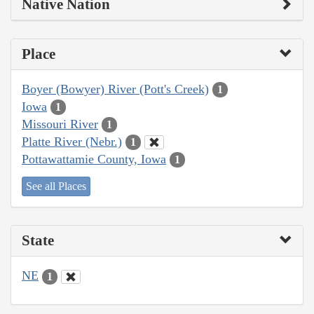
Native Nation
Place
Boyer (Bowyer) River (Pott's Creek)
1
Iowa
1
Missouri River
1
Platte River (Nebr.)
1
Pottawattamie County, Iowa
1
See all Places
State
NE
1