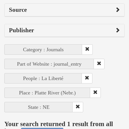
Source
Publisher
Category : Journals
Part of Website : journal_entry
People : La Liberté
Place : Platte River (Nebr.)
State : NE
Your search returned 1 result from all