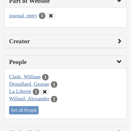
Part of Website
journal_entry
1
Creator
People
Clark, William
1
Drouillard, George
1
La Liberté
1
Willard, Alexander
1
See all People