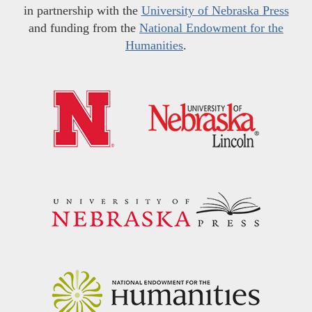
in partnership with the
University of Nebraska Press
and funding from the
National Endowment for the
Humanities
.