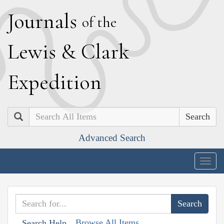
J
ournals
of the
L
ewis
&
C
lark
E
xpedition
Search
Advanced Search
Togg
navig
Browse All Items
Search Help