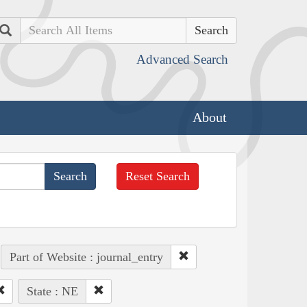
Search
Advanced Search
About
Reset Search
Part of Website : journal_entry
State : NE