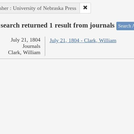
sher : University of Nebraska Press
search returned 1 result from journals
Search A
July 21, 1804
July 21, 1804 - Clark, William
Journals
Clark, William