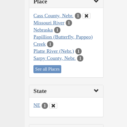
Place
Cass County, Nebr.
1
Missouri River
1
Nebraska
1
Papillion (Butterfly, Pappeo)
Creek
1
Platte River (Nebr.)
1
Sarpy County, Nebr.
1
See all Places
State
NE
1