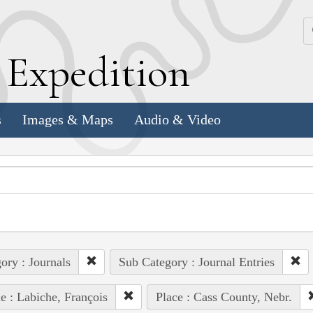
k
E
xpedition
s
Images & Maps
Audio & Video
ory : Journals
Sub Category : Journal Entries
e : Labiche, François
Place : Cass County, Nebr.