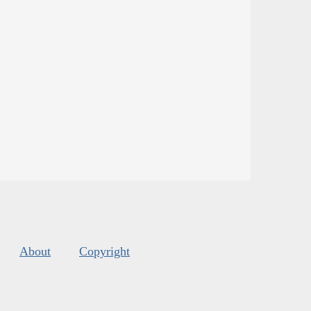
About
Copyright