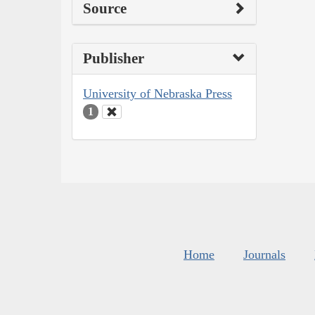
Source
Publisher
University of Nebraska Press
1
Home
Journals