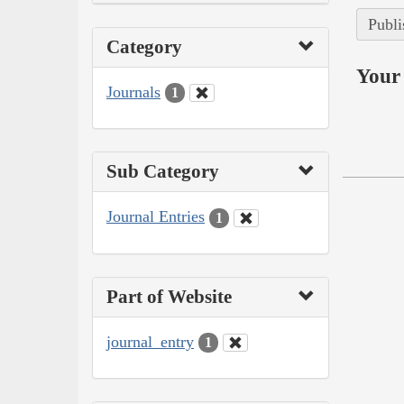
Publi
Category
Your 
Journals
1
Sub Category
Journal Entries
1
Part of Website
journal_entry
1