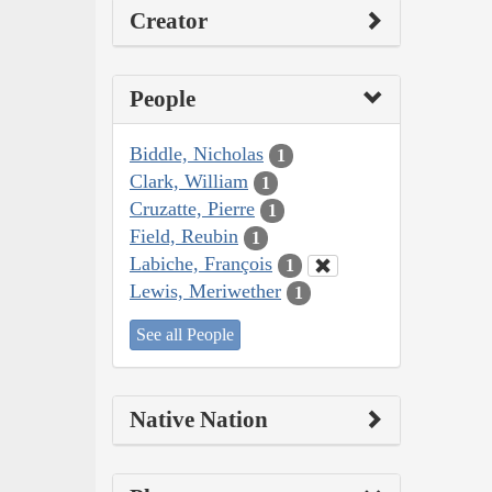
Creator
People
Biddle, Nicholas
1
Clark, William
1
Cruzatte, Pierre
1
Field, Reubin
1
Labiche, François
1
Lewis, Meriwether
1
See all People
Native Nation