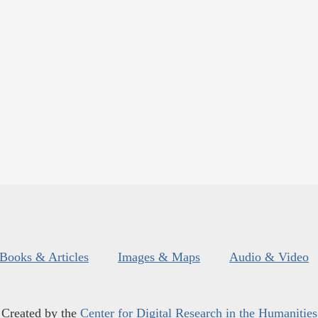
Books & Articles
Images & Maps
Audio & Video
Created by the
Center for Digital Research in the Humanities