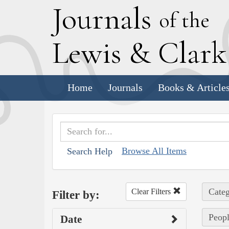
J
ournals
of the
L
ewis
&
C
lar
Home
Journals
Books & Article
Browse All Items
Search Help
Categ
Clear Filters
Filter by:
Peopl
Date