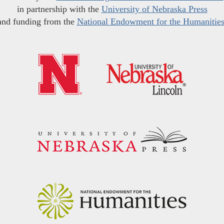
in partnership with the
University of Nebraska Press
and funding from the
National Endowment for the Humanitie