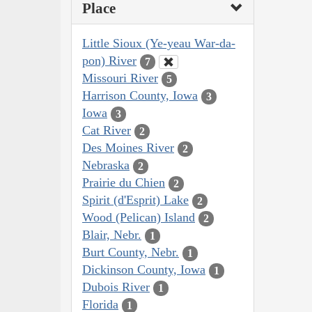
Place
Little Sioux (Ye-yeau War-da-
pon) River
7
Missouri River
5
Harrison County, Iowa
3
Iowa
3
Cat River
2
Des Moines River
2
Nebraska
2
Prairie du Chien
2
Spirit (d'Esprit) Lake
2
Wood (Pelican) Island
2
Blair, Nebr.
1
Burt County, Nebr.
1
Dickinson County, Iowa
1
Dubois River
1
Florida
1