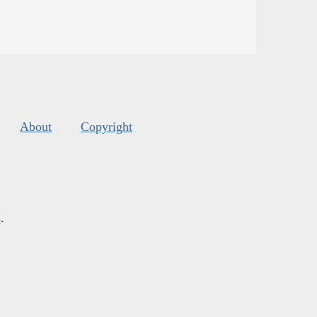
About
Copyright
s
.