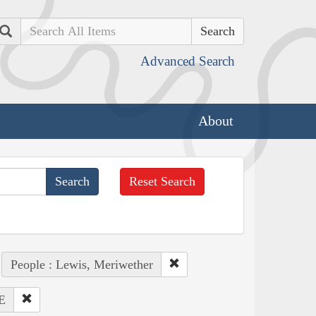
Search
Advanced Search
About
Reset Search
People : Lewis, Meriwether
E