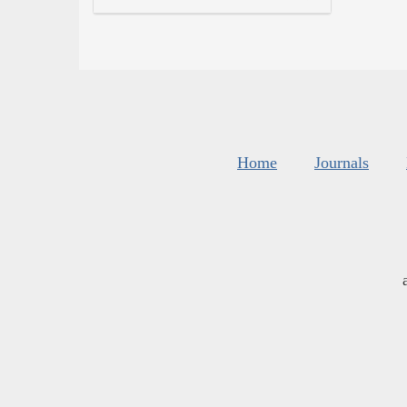
Home
Journals