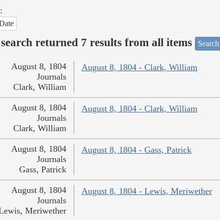
:
Date
search returned 7 results from all items
Search
August 8, 1804
August 8, 1804 - Clark, William
Journals
Clark, William
August 8, 1804
August 8, 1804 - Clark, William
Journals
Clark, William
August 8, 1804
August 8, 1804 - Gass, Patrick
Journals
Gass, Patrick
August 8, 1804
August 8, 1804 - Lewis, Meriwether
Journals
Lewis, Meriwether