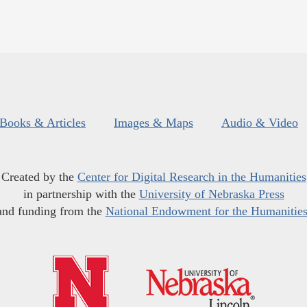
Books & Articles
Images & Maps
Audio & Video
Created by the
Center for Digital Research in the Humanities
in partnership with the
University of Nebraska Press
and funding from the
National Endowment for the Humanitie