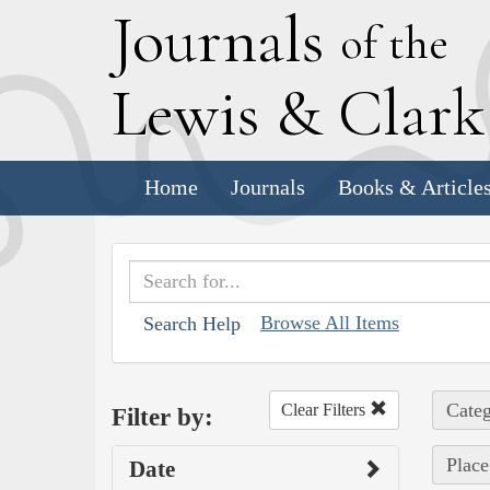
J
ournals
of the
L
ewis
&
C
lar
Home
Journals
Books & Article
Browse All Items
Search Help
Categ
Clear Filters
Filter by:
Place
Date