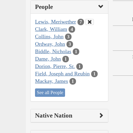
People
Lewis, Meriwether
7
Clark, William
4
Collins, John
3
Ordway, John
3
Biddle, Nicholas
1
Dame, John
1
Dorion, Pierre, Sr.
1
Field, Joseph and Reubin
1
Mackay, James
1
See all People
Native Nation