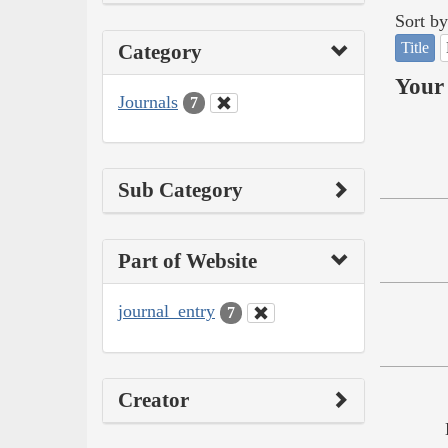
Sort by
Title
Category
Your 
Journals
7
Sub Category
Part of Website
journal_entry
7
Creator