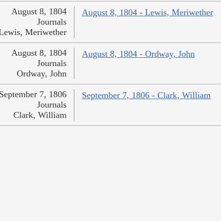
August 8, 1804
August 8, 1804 - Lewis, Meriwether
Journals
Lewis, Meriwether
August 8, 1804
August 8, 1804 - Ordway, John
Journals
Ordway, John
September 7, 1806
September 7, 1806 - Clark, William
Journals
Clark, William