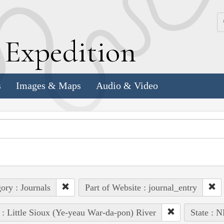
k
E
xpedition
s
Images & Maps
Audio & Video
ory : Journals
Part of Website : journal_entry
 : Little Sioux (Ye-yeau War-da-pon) River
State : N