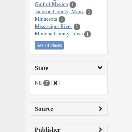
Gulf of Mexico
1
Jackson County, Minn.
1
Minnesota
1
Mississippi River
1
Monona County, Iowa
1
See all Places
State
NE
7
Source
Publisher