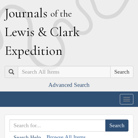
J
ournals
of the
L
ewis
&
C
lark
E
xpedition
Search
Advanced Search
Togg
navig
Browse All Items
Search Help