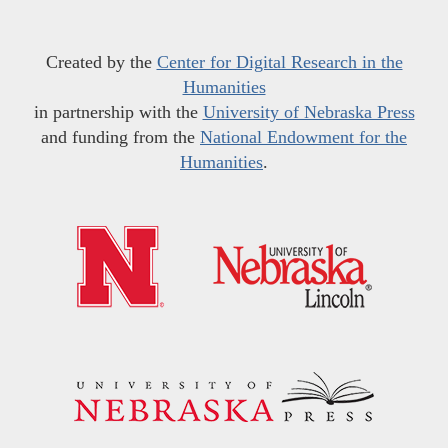
Created by the
Center for Digital Research in the
Humanities
in partnership with the
University of Nebraska Press
and funding from the
National Endowment for the
Humanities
.