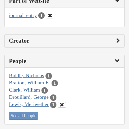
Part of Website
journal_entry
1
Creator
People
Biddle, Nicholas
1
Bratton, William E.
1
Clark, William
1
Drouillard, George
1
Lewis, Meriwether
1
See all People