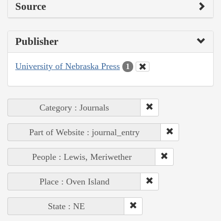
Source
Publisher
University of Nebraska Press
1
Category : Journals
Part of Website : journal_entry
People : Lewis, Meriwether
Place : Oven Island
State : NE