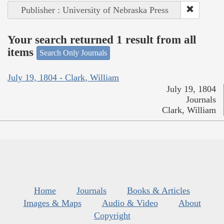
Publisher : University of Nebraska Press
Your search returned 1 result from all
items
Search Only Journals
July 19, 1804 - Clark, William
July 19, 1804
Journals
Clark, William
Home
Journals
Books & Articles
Images & Maps
Audio & Video
About
Copyright