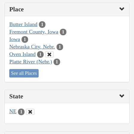
Place
Butter Island
1
Fremont County, Iowa
1
Iowa
1
Nebraska City, Nebr.
1
Oven Island
1
Platte River (Nebr.)
1
See all Places
State
NE
1