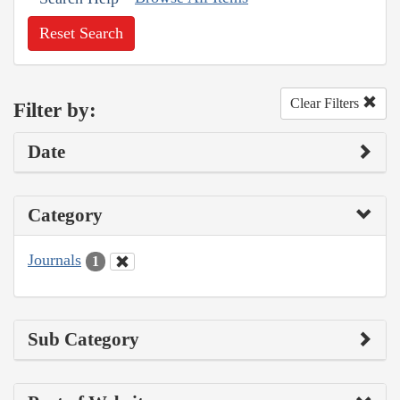
Reset Search
Clear Filters
Filter by:
Date
Category
Journals
1
Sub Category