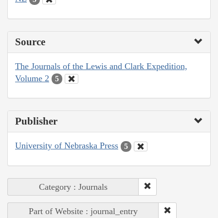
Source
The Journals of the Lewis and Clark Expedition,
Volume 2
5
Publisher
University of Nebraska Press
5
Category : Journals
Part of Website : journal_entry