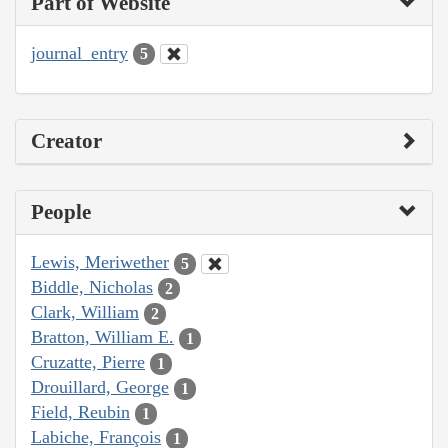
Part of Website
journal_entry
5
Creator
People
Lewis, Meriwether
5
Biddle, Nicholas
2
Clark, William
2
Bratton, William E.
1
Cruzatte, Pierre
1
Drouillard, George
1
Field, Reubin
1
Labiche, François
1