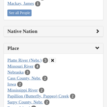
Mackay, James
1
See all People
Native Nation
Place
Platte River (Nebr.)
5
Missouri River
4
Nebraska
3
Cass County, Nebr.
2
Iowa
2
Mississippi River
2
Papillion (Butterfly, Pappeo) Creek
2
Sarpy County, Nebr.
2