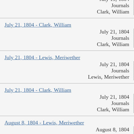
Journals
Clark, William
July 21, 1804 - Clark, William
July 21, 1804
Journals
Clark, William
July 21, 1804 - Lewis, Meriwether
July 21, 1804
Journals
Lewis, Meriwether
July 21, 1804 - Clark, William
July 21, 1804
Journals
Clark, William
August 8, 1804 - Lewis, Meriwether
August 8, 1804