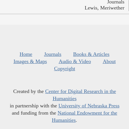
Journals
Lewis, Meriwether
Home
Journals
Books & Articles
Images & Maps
Audio & Video
About
Copyright
Created by the
Center for Digital Research in the
Humanities
in partnership with the
University of Nebraska Press
and funding from the
National Endowment for the
Humanities
.