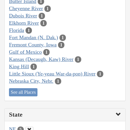
Butter Island
1
Cheyenne River
1
Dubois River
1
Elkhorn River
1
Florida
1
Fort Mandan (N. Dak.)
1
Fremont County, Iowa
1
Gulf of Mexico
1
Kansas (Decaugh, Kaw) River
1
King Hill
1
Little Sioux (Ye-yeau War-da-pon) River
1
Nebraska City, Nebr.
1
See all Places
State
NE
5