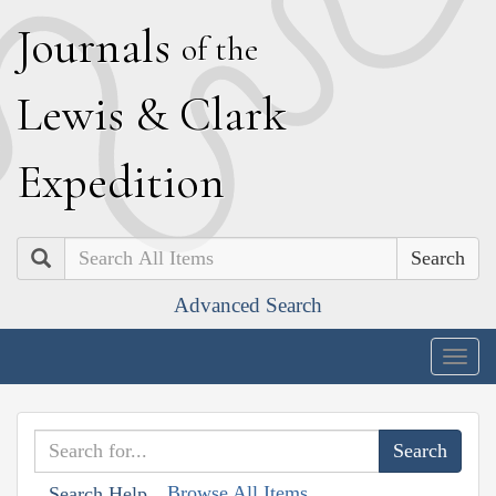
J
ournals
of the
L
ewis
&
C
lark
E
xpedition
Search
Advanced Search
Togg
navig
Browse All Items
Search Help