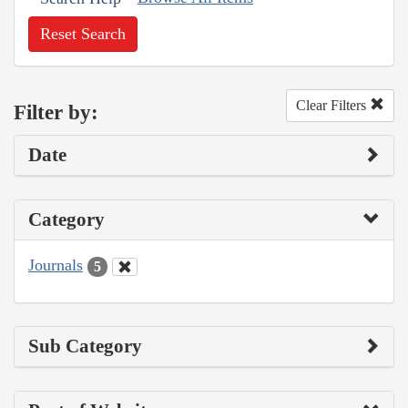
Reset Search
Clear Filters
Filter by:
Date
Category
Journals
5
Sub Category