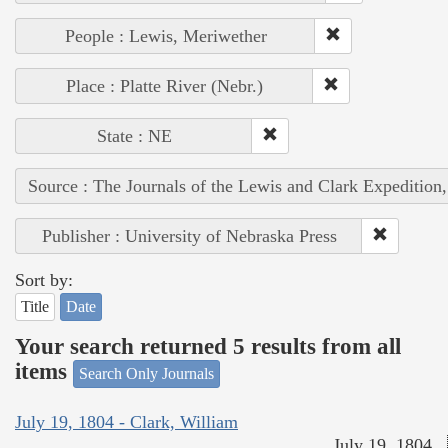
People : Lewis, Meriwether
Place : Platte River (Nebr.)
State : NE
Source : The Journals of the Lewis and Clark Expedition
Publisher : University of Nebraska Press
Sort by:
Title
Date
Your search returned 5 results from all
items
Search Only Journals
July 19, 1804 - Clark, William
July 19, 1804