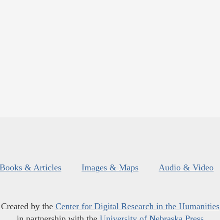
Books & Articles
Images & Maps
Audio & Video
Created by the
Center for Digital Research in the Humanities
in partnership with the
University of Nebraska Press