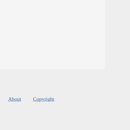
About
Copyright