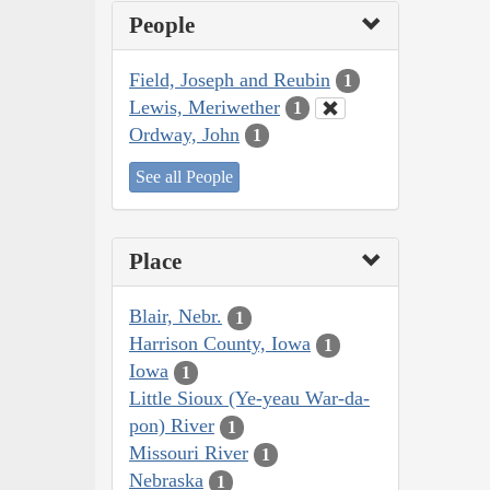
People
Field, Joseph and Reubin
1
Lewis, Meriwether
1
Ordway, John
1
See all People
Place
Blair, Nebr.
1
Harrison County, Iowa
1
Iowa
1
Little Sioux (Ye-yeau War-da-
pon) River
1
Missouri River
1
Nebraska
1