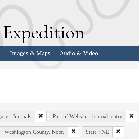
k
E
xpedition
s
Images & Maps
Audio & Video
ory : Journals
Part of Website : journal_entry
 : Washington County, Nebr.
State : NE