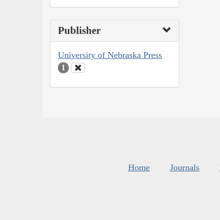
Publisher
University of Nebraska Press
1
Home
Journals