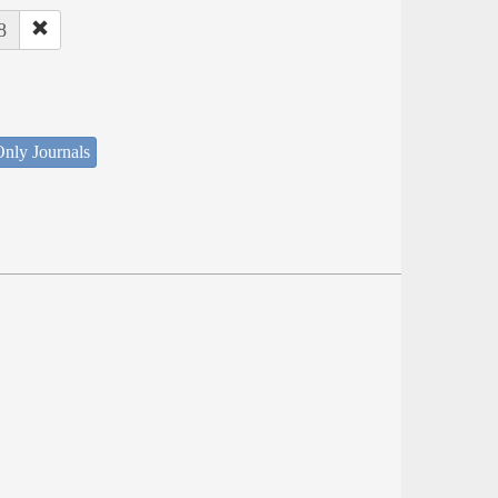
8
nly Journals