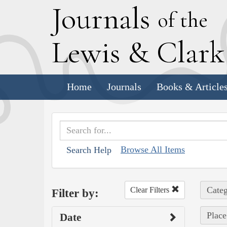
J
ournals
of the
L
ewis
&
C
lar
Home
Journals
Books & Article
Browse All Items
Search Help
Categ
Clear Filters
Filter by:
Place
Date