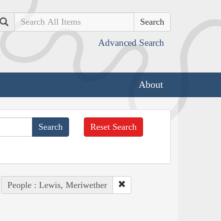
Search
Advanced Search
About
Reset Search
People : Lewis, Meriwether