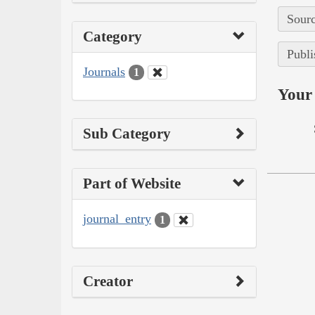
Sourc
Category
Publi
Journals
1
Your 
Sub Category
Part of Website
journal_entry
1
Creator