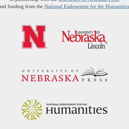
and funding from the
National Endowment for the Humanitie