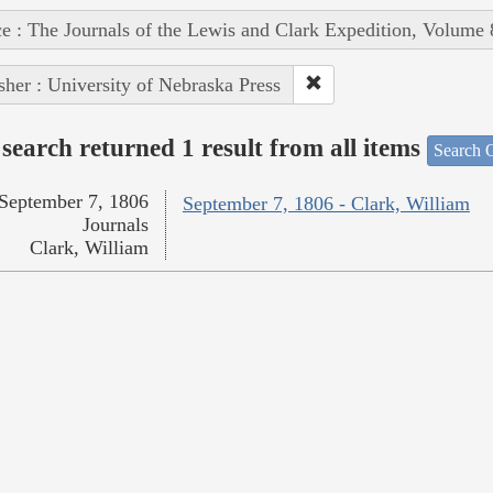
e : The Journals of the Lewis and Clark Expedition, Volume 
sher : University of Nebraska Press
search returned 1 result from all items
Search O
September 7, 1806
September 7, 1806 - Clark, William
Journals
Clark, William