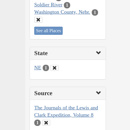
Soldier River
1
Washington County, Nebr.
1
See all Places
State
NE
1
Source
The Journals of the Lewis and
Clark Expedition, Volume 8
1