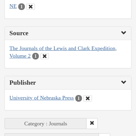
NE
1
Source
The Journals of the Lewis and Clark Expedition,
Volume 2
1
Publisher
University of Nebraska Press
1
Category : Journals