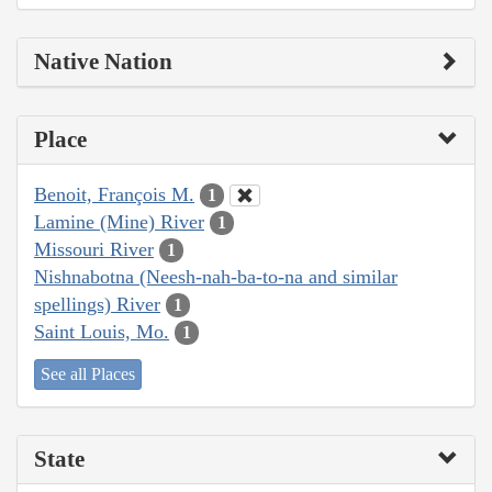
Native Nation
Place
Benoit, François M.
1
Lamine (Mine) River
1
Missouri River
1
Nishnabotna (Neesh-nah-ba-to-na and similar
spellings) River
1
Saint Louis, Mo.
1
See all Places
State