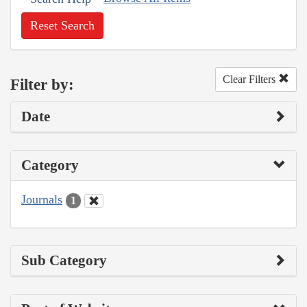
Reset Search
Clear Filters
Filter by:
Date
Category
Journals
1
Sub Category