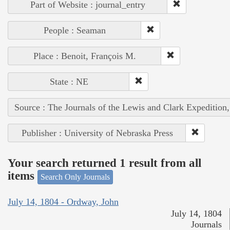
Part of Website : journal_entry
People : Seaman
Place : Benoit, François M.
State : NE
Source : The Journals of the Lewis and Clark Expedition
Publisher : University of Nebraska Press
Your search returned 1 result from all
items
Search Only Journals
July 14, 1804 - Ordway, John
July 14, 1804
Journals