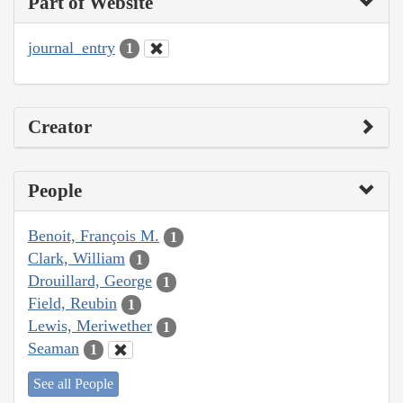
Part of Website
journal_entry
1
Creator
People
Benoit, François M.
1
Clark, William
1
Drouillard, George
1
Field, Reubin
1
Lewis, Meriwether
1
Seaman
1
See all People