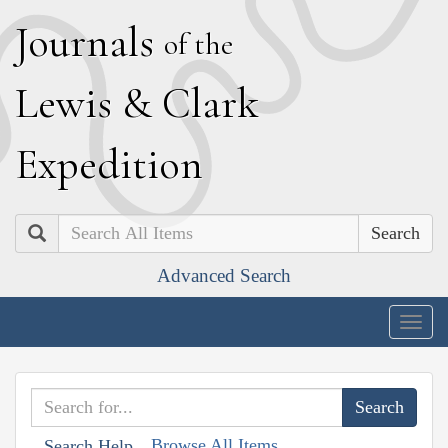
J
ournals
of the
L
ewis
&
C
lark
E
xpedition
Search
Advanced Search
Togg
navig
Browse All Items
Search Help