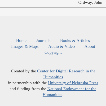
Ordway, John
Home
Journals
Books & Articles
Images & Maps
Audio & Video
About
Copyright
Created by the
Center for Digital Research in the
Humanities
in partnership with the
University of Nebraska Press
and funding from the
National Endowment for the
Humanities
.