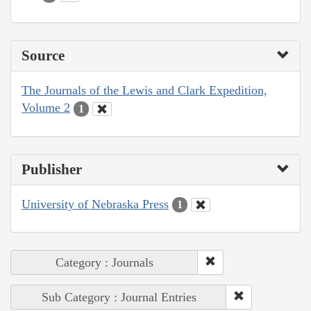
Source
The Journals of the Lewis and Clark Expedition,
Volume 2
1
Publisher
University of Nebraska Press
1
Category : Journals
Sub Category : Journal Entries