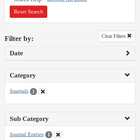
Reset Search
Clear Filters
Filter by:
Date
Category
Journals
1
Sub Category
Journal Entries
1