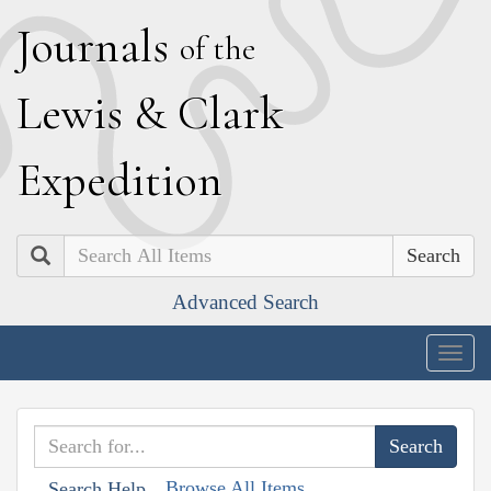
J
ournals
of the
L
ewis
&
C
lark
E
xpedition
Search
Advanced Search
Togg
navig
Browse All Items
Search Help