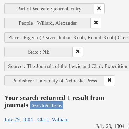
Part of Website : journal_entry
People : Willard, Alexander
Place : Pigeon (Beaver, Indian Knob, Round-Knob) Cree
State : NE
Source : The Journals of the Lewis and Clark Expedition
Publisher : University of Nebraska Press
Your search returned 1 result from
journals
Search All Items
July 29, 1804 - Clark, William
July 29, 1804