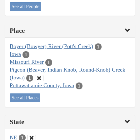
See all People
Place
Boyer (Bowyer) River (Pott's Creek)
1
Iowa
1
Missouri River
1
Pigeon (Beaver, Indian Knob, Round-Knob) Creek
(Iowa)
1
Pottawattamie County, Iowa
1
See all Places
State
NE
1