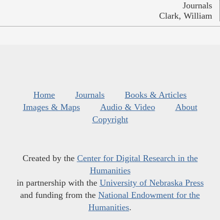
Journals
Clark, William
Home
Journals
Books & Articles
Images & Maps
Audio & Video
About
Copyright
Created by the
Center for Digital Research in the
Humanities
in partnership with the
University of Nebraska Press
and funding from the
National Endowment for the
Humanities
.