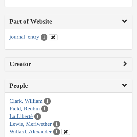
Part of Website
journal_entry
1
Creator
People
Clark, William
1
Field, Reubin
1
La Liberté
1
Lewis, Meriwether
1
Willard, Alexander
1