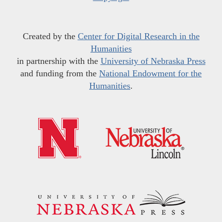
Created by the
Center for Digital Research in the
Humanities
in partnership with the
University of Nebraska Press
and funding from the
National Endowment for the
Humanities
.