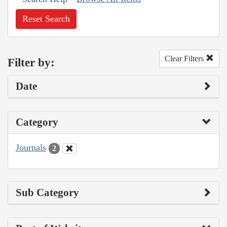
Reset Search
Clear Filters
Filter by:
Date
Category
Journals
2
Sub Category