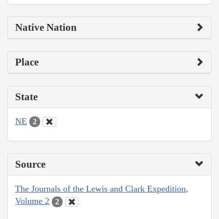
Native Nation
Place
State
NE
2
Source
The Journals of the Lewis and Clark Expedition,
Volume 2
2