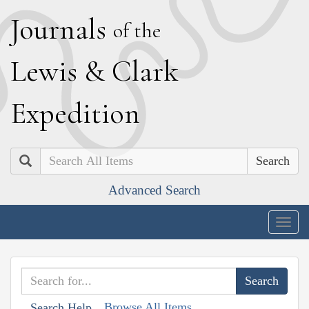
J
ournals
of the
L
ewis
&
C
lark
E
xpedition
Search
Advanced Search
Togg
navig
Browse All Items
Search Help