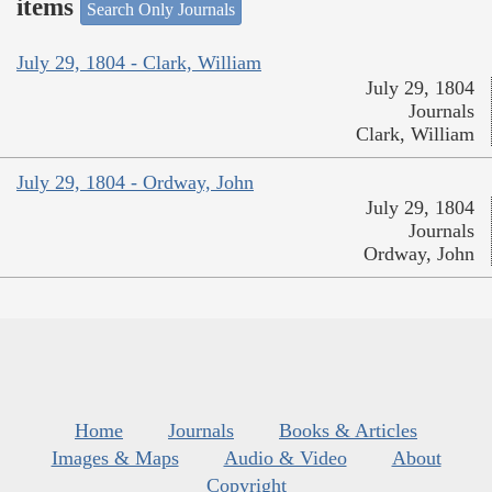
items
Search Only Journals
July 29, 1804 - Clark, William
July 29, 1804
Journals
Clark, William
July 29, 1804 - Ordway, John
July 29, 1804
Journals
Ordway, John
Home
Journals
Books & Articles
Images & Maps
Audio & Video
About
Copyright