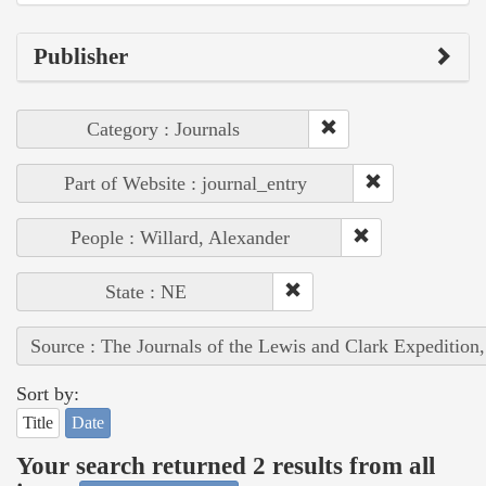
Publisher
Category : Journals
Part of Website : journal_entry
People : Willard, Alexander
State : NE
Source : The Journals of the Lewis and Clark Expedition
Sort by:
Title
Date
Your search returned 2 results from all