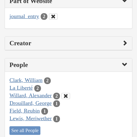
Part of Website
journal_entry
2
Creator
People
Clark, William
2
La Liberté
2
Willard, Alexander
2
Drouillard, George
1
Field, Reubin
1
Lewis, Meriwether
1
See all People