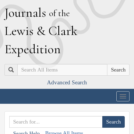
J
ournals
of the
L
ewis
&
C
lark
E
xpedition
Search
Advanced Search
Togg
navig
Browse All Items
Search Help