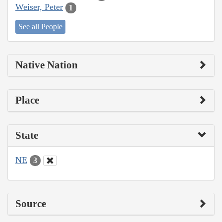
Weiser, Peter
1
See all People
Native Nation
Place
State
NE
3
Source