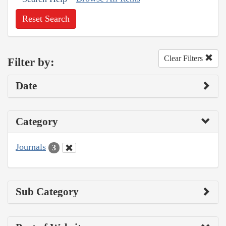
Reset Search
Clear Filters
Filter by:
Date
Category
Journals
3
Sub Category