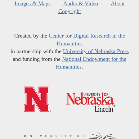
Images & Maps
Audio & Video
About
Copyright
Created by the
Center for Digital Research in the
Humanities
in partnership with the
University of Nebraska Press
and funding from the
National Endowment for the
Humanities
.