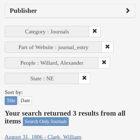
Publisher
Category : Journals
Part of Website : journal_entry
People : Willard, Alexander
State : NE
Sort by:
Title
Date
Your search returned 3 results from all
items
Search Only Journals
August 31, 1806 - Clark, William