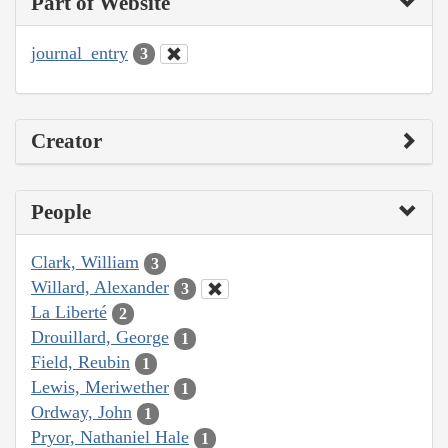
Part of Website
journal_entry
3
Creator
People
Clark, William
3
Willard, Alexander
3
La Liberté
2
Drouillard, George
1
Field, Reubin
1
Lewis, Meriwether
1
Ordway, John
1
Pryor, Nathaniel Hale
1