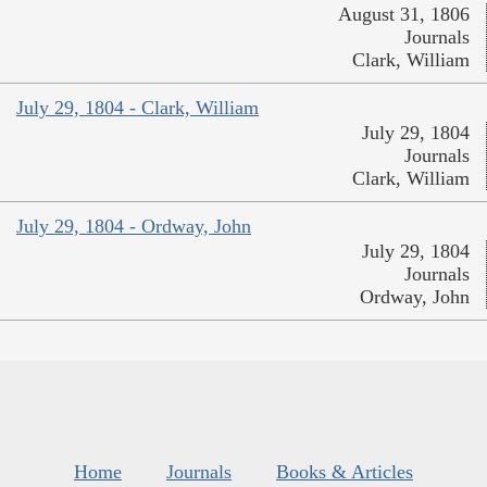
August 31, 1806
Journals
Clark, William
July 29, 1804 - Clark, William
July 29, 1804
Journals
Clark, William
July 29, 1804 - Ordway, John
July 29, 1804
Journals
Ordway, John
Home
Journals
Books & Articles