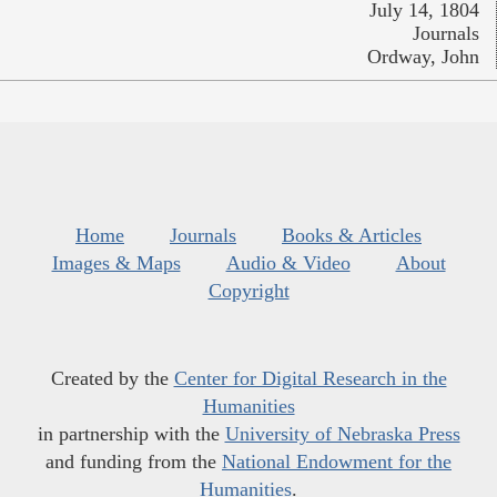
July 14, 1804
Journals
Ordway, John
Home
Journals
Books & Articles
Images & Maps
Audio & Video
About
Copyright
Created by the
Center for Digital Research in the
Humanities
in partnership with the
University of Nebraska Press
and funding from the
National Endowment for the
Humanities
.