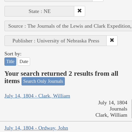
State : NE
Source : The Journals of the Lewis and Clark Expedition
Publisher : University of Nebraska Press
Sort by:
Title
Date
Your search returned 2 results from all
items
Search Only Journals
July 14, 1804 - Clark, William
July 14, 1804
Journals
Clark, William
July 14, 1804 - Ordway, John