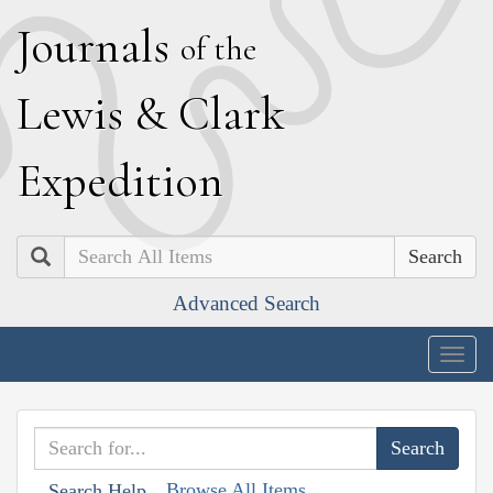
J
ournals
of the
L
ewis
&
C
lark
E
xpedition
Search
Advanced Search
Togg
navig
Browse All Items
Search Help