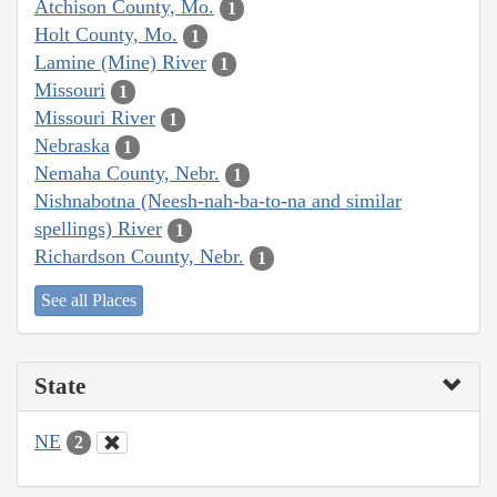
Atchison County, Mo.
1
Holt County, Mo.
1
Lamine (Mine) River
1
Missouri
1
Missouri River
1
Nebraska
1
Nemaha County, Nebr.
1
Nishnabotna (Neesh-nah-ba-to-na and similar
spellings) River
1
Richardson County, Nebr.
1
See all Places
State
NE
2