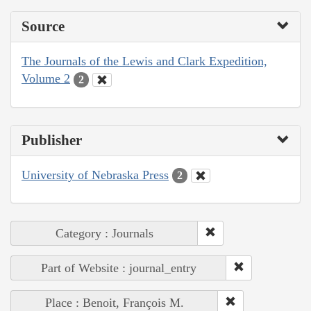
Source
The Journals of the Lewis and Clark Expedition,
Volume 2
2
Publisher
University of Nebraska Press
2
Category : Journals
Part of Website : journal_entry
Place : Benoit, François M.