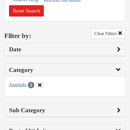
Reset Search
Clear Filters
Filter by:
Date
Category
Journals
2
Sub Category