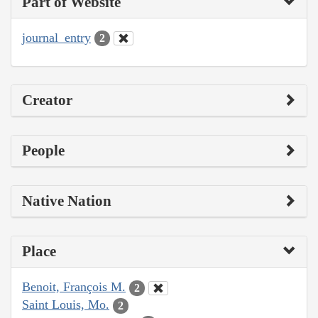
Part of Website
journal_entry
2
Creator
People
Native Nation
Place
Benoit, François M.
2
Saint Louis, Mo.
2