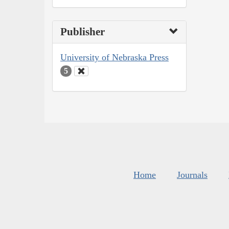
Publisher
University of Nebraska Press
5
Home
Journals