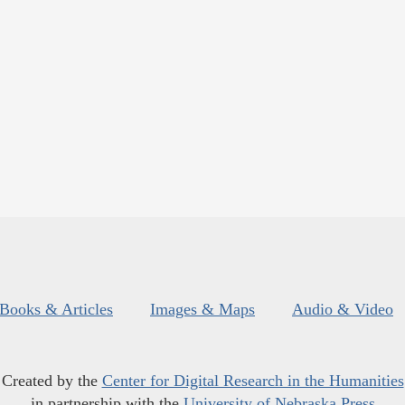
Books & Articles
Images & Maps
Audio & Video
Created by the
Center for Digital Research in the Humanities
in partnership with the
University of Nebraska Press