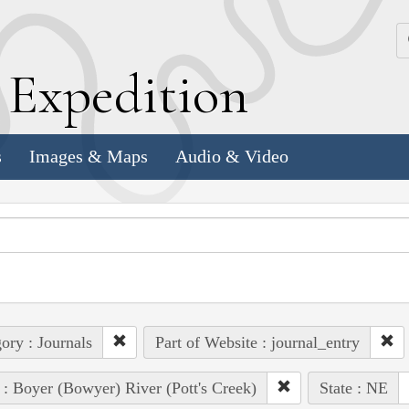
k
E
xpedition
s
Images & Maps
Audio & Video
ory : Journals
Part of Website : journal_entry
 : Boyer (Bowyer) River (Pott's Creek)
State : NE