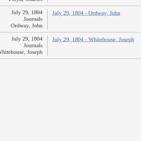
July 29, 1804
July 29, 1804 - Ordway, John
Journals
Ordway, John
July 29, 1804
July 29, 1804 - Whitehouse, Joseph
Journals
hitehouse, Joseph