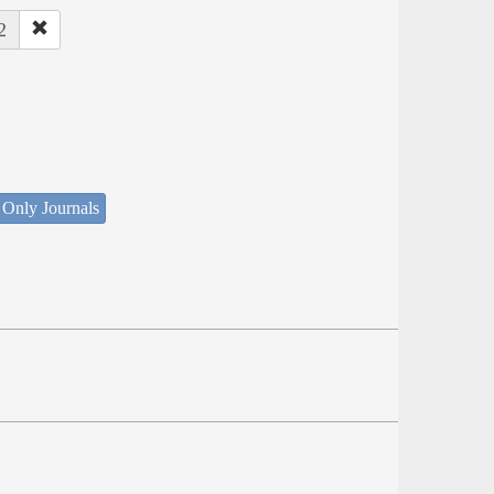
2
 Only Journals