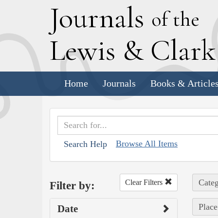
J
ournals
of the
L
ewis
&
C
lar
Home
Journals
Books & Article
Browse All Items
Search Help
Categ
Clear Filters
Filter by:
Place
Date