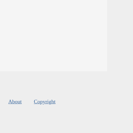
About
Copyright