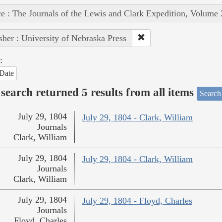
e : The Journals of the Lewis and Clark Expedition, Volume 
sher : University of Nebraska Press
:
Date
search returned 5 results from all items
Search
July 29, 1804
July 29, 1804 - Clark, William
Journals
Clark, William
July 29, 1804
July 29, 1804 - Clark, William
Journals
Clark, William
July 29, 1804
July 29, 1804 - Floyd, Charles
Journals
Floyd, Charles