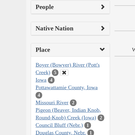
People
Native Nation
Place
W
Boyer (Bowyer) River (Pott's
Creek)
5
Iowa
4
Pottawattamie County, Iowa
4
Missouri River
2
Pigeon (Beaver, Indian Knob,
Round-Knob) Creek (Iowa)
2
Council Bluff (Nebr.)
1
Douglas County, Nebr.
1