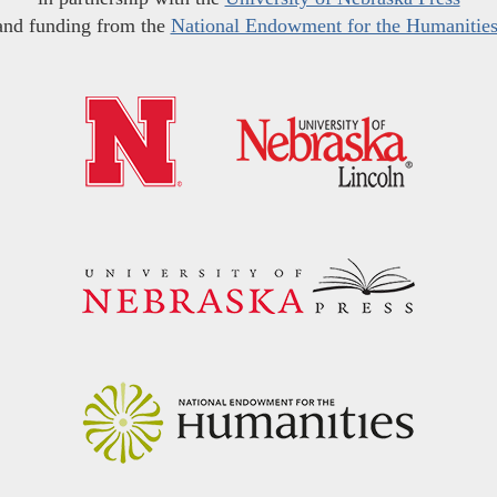
and funding from the
National Endowment for the Humanitie