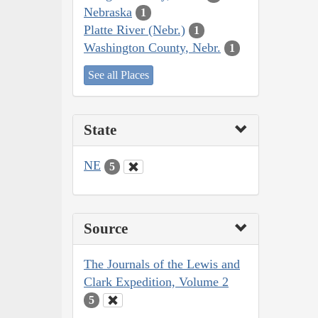
Nebraska
1
Platte River (Nebr.)
1
Washington County, Nebr.
1
See all Places
State
NE
5
Source
The Journals of the Lewis and
Clark Expedition, Volume 2
5