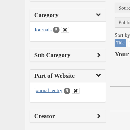
Sourc
Category
Publi
Journals
5
Sort by
Title
Your 
Sub Category
Part of Website
journal_entry
5
Creator