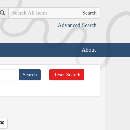
Search
Advanced Search
About
Reset Search