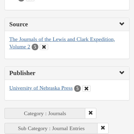
Source
The Journals of the Lewis and Clark Expedition,
Volume 2
5
Publisher
University of Nebraska Press
5
Category : Journals
Sub Category : Journal Entries