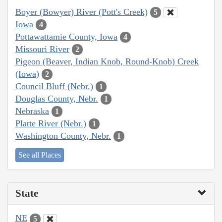
Boyer (Bowyer) River (Pott's Creek)
5
Iowa
4
Pottawattamie County, Iowa
4
Missouri River
2
Pigeon (Beaver, Indian Knob, Round-Knob) Creek
(Iowa)
2
Council Bluff (Nebr.)
1
Douglas County, Nebr.
1
Nebraska
1
Platte River (Nebr.)
1
Washington County, Nebr.
1
See all Places
State
NE
5