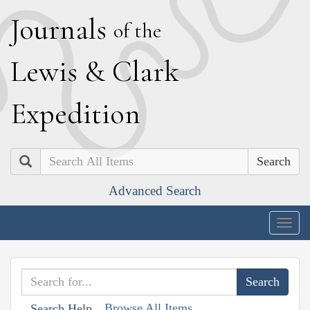
J
ournals
of the
L
ewis
&
C
lark
E
xpedition
Search
Advanced Search
Togg
navig
Browse All Items
Search Help