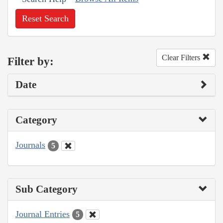
Reset Search
Clear Filters
Filter by:
Date
Category
Journals
5
Sub Category
Journal Entries
5