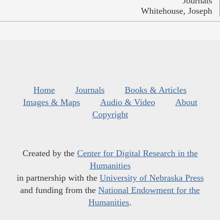
Journals
Whitehouse, Joseph
Home
Journals
Books & Articles
Images & Maps
Audio & Video
About
Copyright
Created by the
Center for Digital Research in the
Humanities
in partnership with the
University of Nebraska Press
and funding from the
National Endowment for the
Humanities
.