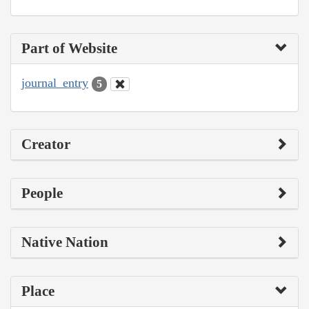
Part of Website
journal_entry
5
Creator
People
Native Nation
Place