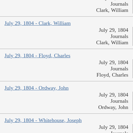
Journals
Clark, William
July 29, 1804 - Clark, William
July 29, 1804
Journals
Clark, William
July 29, 1804 - Floyd, Charles
July 29, 1804
Journals
Floyd, Charles
July 29, 1804 - Ordway, John
July 29, 1804
Journals
Ordway, John
July 29, 1804 - Whitehouse, Joseph
July 29, 1804