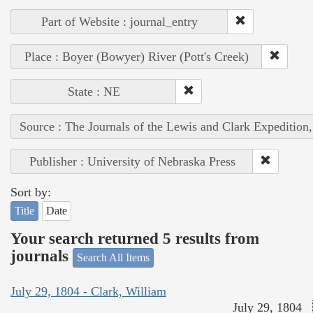
Part of Website : journal_entry
Place : Boyer (Bowyer) River (Pott's Creek)
State : NE
Source : The Journals of the Lewis and Clark Expedition
Publisher : University of Nebraska Press
Sort by:
Title
Date
Your search returned 5 results from
journals
Search All Items
July 29, 1804 - Clark, William
July 29, 1804