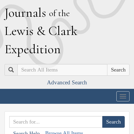
J
ournals
of the
L
ewis
&
C
lark
E
xpedition
Search
Advanced Search
Togg
navig
Browse All Items
Search Help