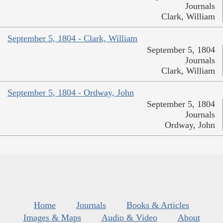
Journals
Clark, William
September 5, 1804 - Clark, William
September 5, 1804
Journals
Clark, William
September 5, 1804 - Ordway, John
September 5, 1804
Journals
Ordway, John
Home
Journals
Books & Articles
Images & Maps
Audio & Video
About