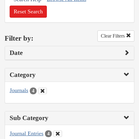
Reset Search
Clear Filters
Filter by:
Date
Category
Journals
4
Sub Category
Journal Entries
4