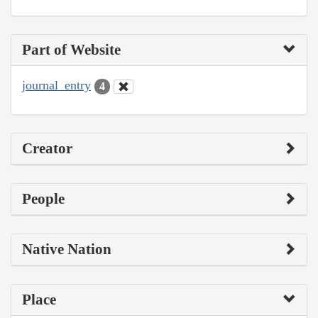
Part of Website
journal_entry
4
Creator
People
Native Nation
Place