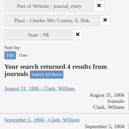
Part of Website : journal_entry
Place : Charles Mix County, S. Dak.
State : NE
Sort by:
Title
Date
Your search returned 4 results from
journals
Search All Items
August 31, 1806 - Clark, William
August 31, 1806
Journals
Clark, William
September 5, 1804 - Clark, William
September 5, 1804