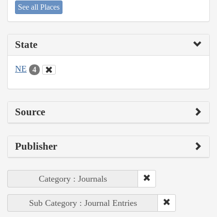
See all Places
State
NE
4
Source
Publisher
Category : Journals
Sub Category : Journal Entries