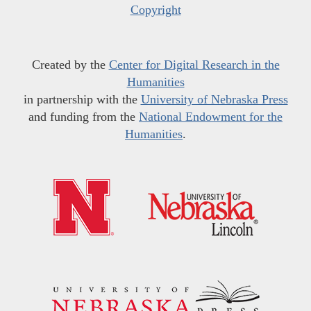
Copyright
Created by the
Center for Digital Research in the
Humanities
in partnership with the
University of Nebraska Press
and funding from the
National Endowment for the
Humanities
.