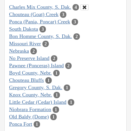
Charles Mix County, S. Dak.
4
Chouteau (Goat) Creek
3
Ponca (Pania, Poncar) Creek
3
South Dakota
3
Bon Homme County, S. Dak.
2
Missouri River
2
Nebraska
2
No Preserve Island
2
Pawnee (Ponceras) Island
2
Boyd County, Nebr.
1
Chouteau Bluffs
1
Gregory County, S. Dak.
1
Knox County, Nebr.
1
Little Cedar (Cedar) Island
1
Niobrara Formation
1
Old Baldy (Dome)
1
Ponca Fort
1