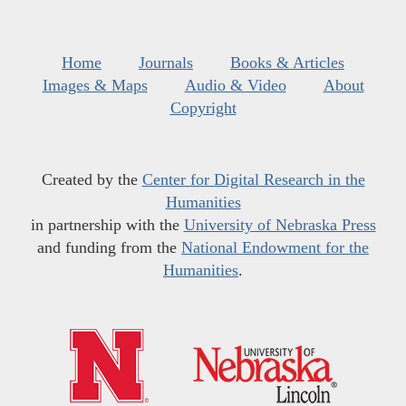
Home
Journals
Books & Articles
Images & Maps
Audio & Video
About
Copyright
Created by the
Center for Digital Research in the
Humanities
in partnership with the
University of Nebraska Press
and funding from the
National Endowment for the
Humanities
.