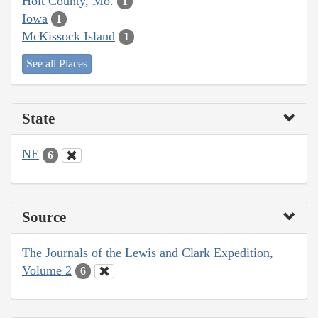
Holt County, Mo.
1
Iowa
1
McKissock Island
1
See all Places
State
NE
6
Source
The Journals of the Lewis and Clark Expedition,
Volume 2
6