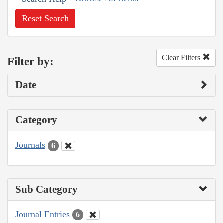
Reset Search
Clear Filters
Filter by:
Date
Category
Journals
6
Sub Category
Journal Entries
6