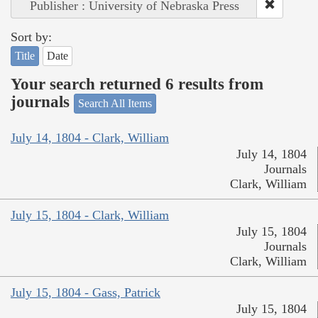
Publisher : University of Nebraska Press
Sort by:
Title
Date
Your search returned 6 results from
journals
Search All Items
July 14, 1804 - Clark, William
July 14, 1804
Journals
Clark, William
July 15, 1804 - Clark, William
July 15, 1804
Journals
Clark, William
July 15, 1804 - Gass, Patrick
July 15, 1804