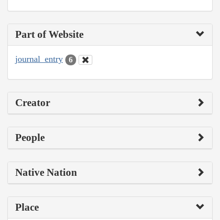
Part of Website
journal_entry
6
Creator
People
Native Nation
Place