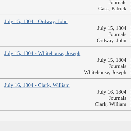
Journals
Gass, Patrick
July 15, 1804 - Ordway, John
July 15, 1804
Journals
Ordway, John
July 15, 1804 - Whitehouse, Joseph
July 15, 1804
Journals
Whitehouse, Joseph
July 16, 1804 - Clark, William
July 16, 1804
Journals
Clark, William