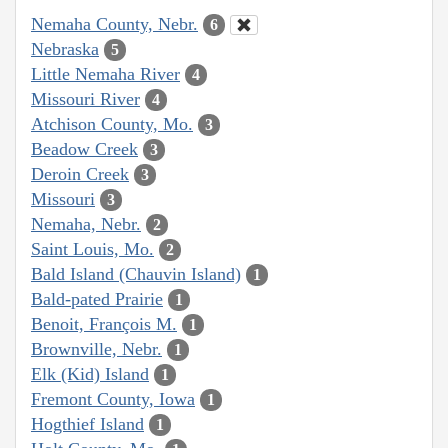
Nemaha County, Nebr.
6
Nebraska
5
Little Nemaha River
4
Missouri River
4
Atchison County, Mo.
3
Beadow Creek
3
Deroin Creek
3
Missouri
3
Nemaha, Nebr.
2
Saint Louis, Mo.
2
Bald Island (Chauvin Island)
1
Bald-pated Prairie
1
Benoit, François M.
1
Brownville, Nebr.
1
Elk (Kid) Island
1
Fremont County, Iowa
1
Hogthief Island
1