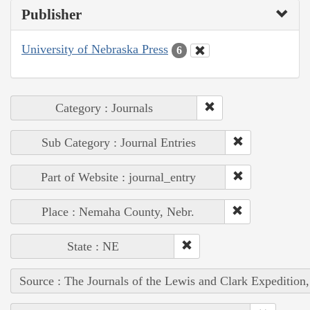
Publisher
University of Nebraska Press
6
Category : Journals
Sub Category : Journal Entries
Part of Website : journal_entry
Place : Nemaha County, Nebr.
State : NE
Source : The Journals of the Lewis and Clark Expedition