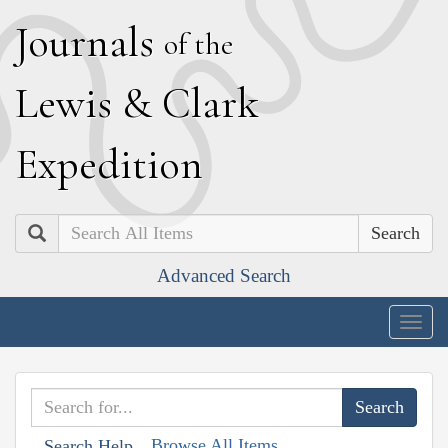
J
ournals
of the
L
ewis
&
C
lark
E
xpedition
Search
Advanced Search
Togg
navig
Browse All Items
Search Help