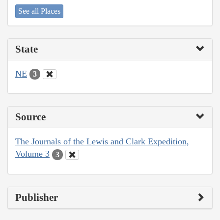
See all Places
State
NE
3
Source
The Journals of the Lewis and Clark Expedition,
Volume 3
3
Publisher