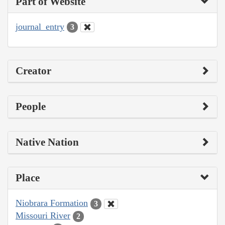
Part of Website
journal_entry
3
Creator
People
Native Nation
Place
Niobrara Formation
3
Missouri River
2