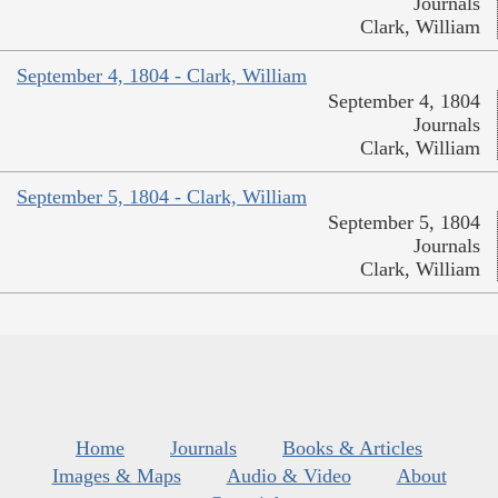
Journals
Clark, William
September 4, 1804 - Clark, William
September 4, 1804
Journals
Clark, William
September 5, 1804 - Clark, William
September 5, 1804
Journals
Clark, William
Home
Journals
Books & Articles
Images & Maps
Audio & Video
About