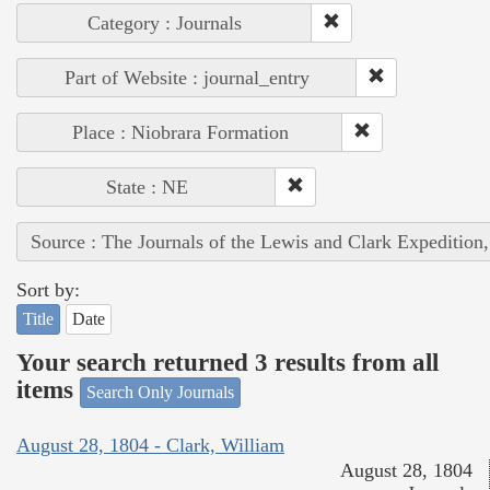
Category : Journals
Part of Website : journal_entry
Place : Niobrara Formation
State : NE
Source : The Journals of the Lewis and Clark Expedition
Sort by:
Title
Date
Your search returned 3 results from all
items
Search Only Journals
August 28, 1804 - Clark, William
August 28, 1804