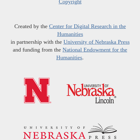
Copyright
Created by the
Center for Digital Research in the
Humanities
in partnership with the
University of Nebraska Press
and funding from the
National Endowment for the
Humanities
.