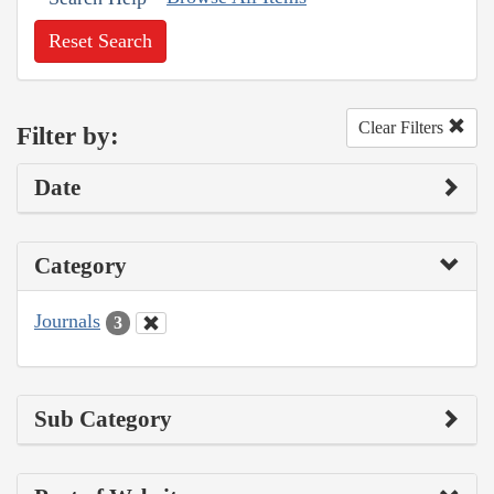
Reset Search
Clear Filters
Filter by:
Date
Category
Journals
3
Sub Category