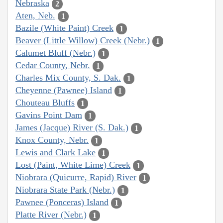
Nebraska
2
Aten, Neb.
1
Bazile (White Paint) Creek
1
Beaver (Little Willow) Creek (Nebr.)
1
Calumet Bluff (Nebr.)
1
Cedar County, Nebr.
1
Charles Mix County, S. Dak.
1
Cheyenne (Pawnee) Island
1
Chouteau Bluffs
1
Gavins Point Dam
1
James (Jacque) River (S. Dak.)
1
Knox County, Nebr.
1
Lewis and Clark Lake
1
Lost (Paint, White Lime) Creek
1
Niobrara (Quicurre, Rapid) River
1
Niobrara State Park (Nebr.)
1
Pawnee (Ponceras) Island
1
Platte River (Nebr.)
1