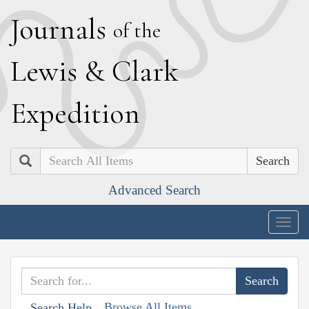
J
ournals
of the
L
ewis
&
C
lark
E
xpedition
Search
Advanced Search
Togg
navig
Browse All Items
Search Help