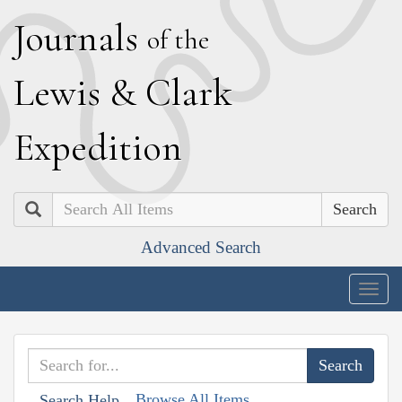
J
ournals
of the
L
ewis
&
C
lark
E
xpedition
Search
Advanced Search
Togg
navig
Browse All Items
Search Help