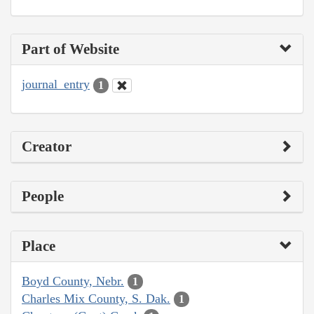
Part of Website
journal_entry
1
Creator
People
Place
Boyd County, Nebr.
1
Charles Mix County, S. Dak.
1