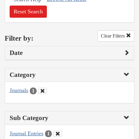
Reset Search
Clear Filters
Filter by:
Date
Category
Journals
1
Sub Category
Journal Entries
1