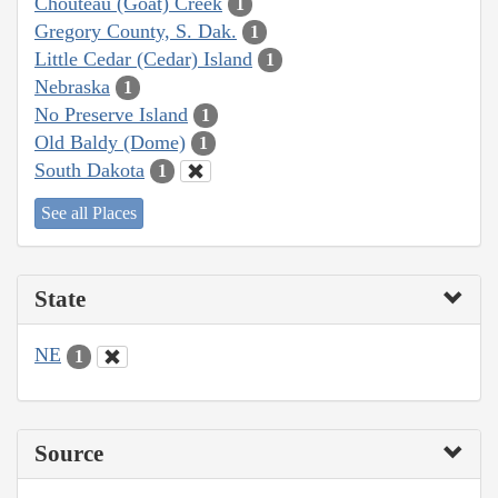
Chouteau (Goat) Creek
1
Gregory County, S. Dak.
1
Little Cedar (Cedar) Island
1
Nebraska
1
No Preserve Island
1
Old Baldy (Dome)
1
South Dakota
1
See all Places
State
NE
1
Source