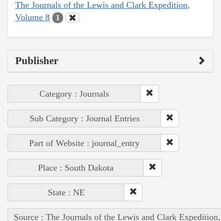
The Journals of the Lewis and Clark Expedition,
Volume 8
1
Publisher
Category : Journals
Sub Category : Journal Entries
Part of Website : journal_entry
Place : South Dakota
State : NE
Source : The Journals of the Lewis and Clark Expedition