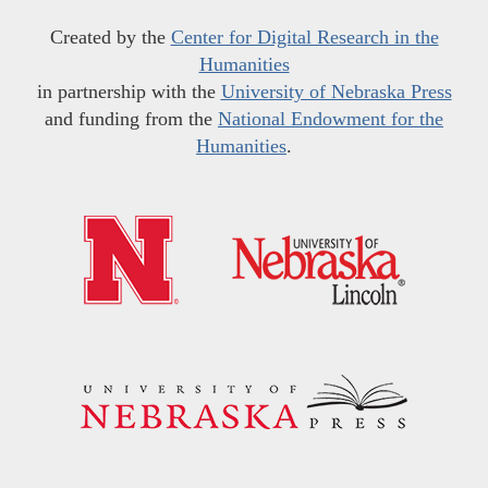
Created by the
Center for Digital Research in the
Humanities
in partnership with the
University of Nebraska Press
and funding from the
National Endowment for the
Humanities
.