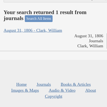
Your search returned 1 result from
journals
Search All Items
August 31, 1806 - Clark, William
August 31, 1806
Journals
Clark, William
Home
Journals
Books & Articles
Images & Maps
Audio & Video
About
Copyright