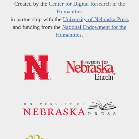
Created by the
Center for Digital Research in the
Humanities
in partnership with the
University of Nebraska Press
and funding from the
National Endowment for the
Humanities
.