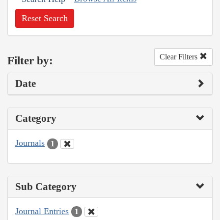
Reset Search
Clear Filters
Filter by:
Date
Category
Journals
1
Sub Category
Journal Entries
1