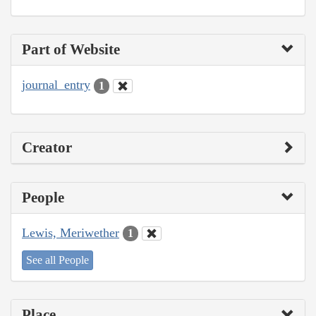
Part of Website
journal_entry
1
Creator
People
Lewis, Meriwether
1
See all People
Place