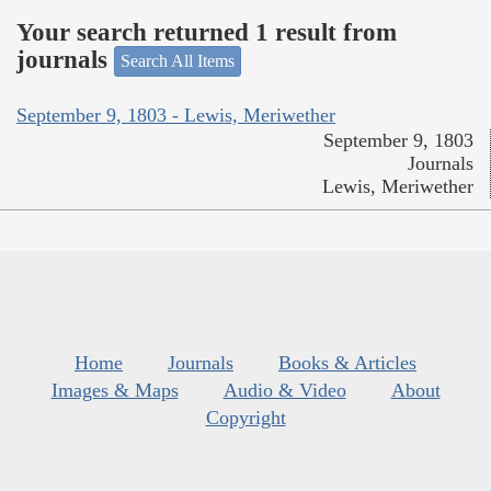
Your search returned 1 result from
journals
Search All Items
September 9, 1803 - Lewis, Meriwether
September 9, 1803
Journals
Lewis, Meriwether
Home
Journals
Books & Articles
Images & Maps
Audio & Video
About
Copyright