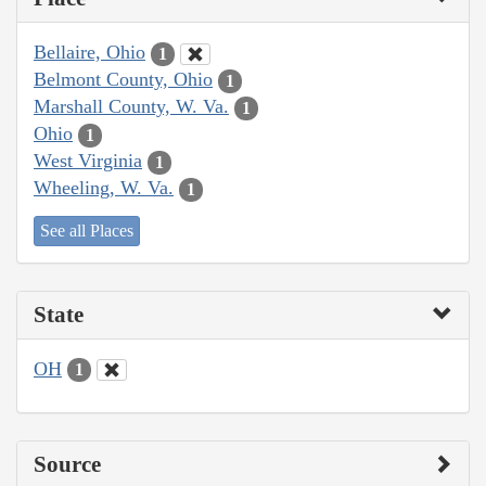
Bellaire, Ohio
1
Belmont County, Ohio
1
Marshall County, W. Va.
1
Ohio
1
West Virginia
1
Wheeling, W. Va.
1
See all Places
State
OH
1
Source