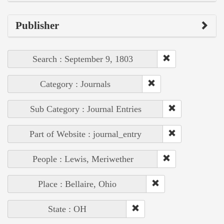
Publisher
Search : September 9, 1803
Category : Journals
Sub Category : Journal Entries
Part of Website : journal_entry
People : Lewis, Meriwether
Place : Bellaire, Ohio
State : OH