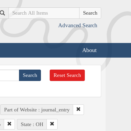
Search
Advanced Search
About
Reset Search
Part of Website : journal_entry
o
State : OH