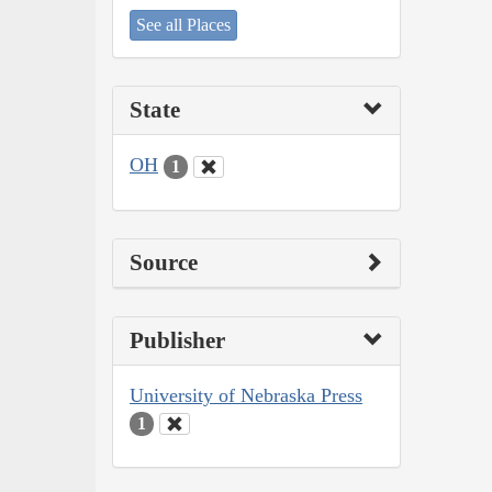
See all Places
State
OH
1
Source
Publisher
University of Nebraska Press
1