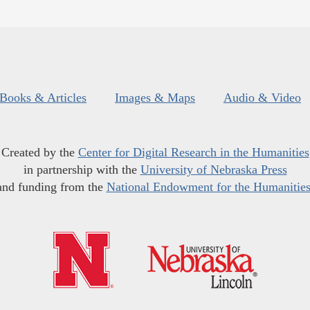
Books & Articles
Images & Maps
Audio & Video
Created by the
Center for Digital Research in the Humanities
in partnership with the
University of Nebraska Press
and funding from the
National Endowment for the Humanitie