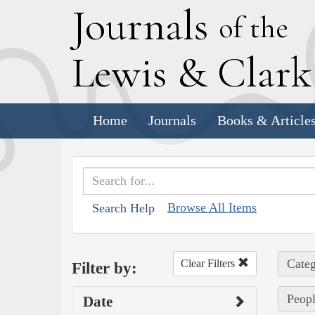
J
ournals
of the
L
ewis
&
C
lar
Home
Journals
Books & Article
Browse All Items
Search Help
Categ
Clear Filters
Filter by:
Peopl
Date