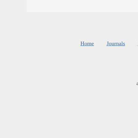
Home
Journals