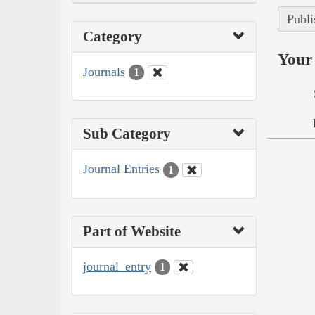
Publi
Category
Your 
Journals
1
Sub Category
Journal Entries
1
Part of Website
journal_entry
1