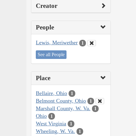
Creator
People
Lewis, Meriwether
1
See all People
Place
Bellaire, Ohio
1
Belmont County, Ohio
1
Marshall County, W. Va.
1
Ohio
1
West Virginia
1
Wheeling, W. Va.
1