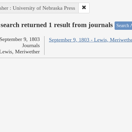
sher : University of Nebraska Press
search returned 1 result from journals
Search A
September 9, 1803
September 9, 1803 - Lewis, Meriweth
Journals
Lewis, Meriwether