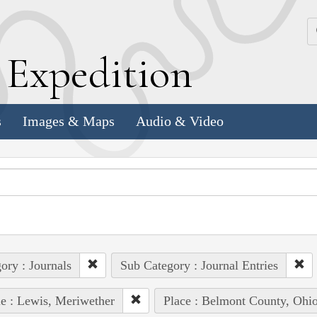
k
E
xpedition
s
Images & Maps
Audio & Video
ory : Journals
Sub Category : Journal Entries
e : Lewis, Meriwether
Place : Belmont County, Ohi