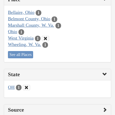
Bellaire, Ohio
1
Belmont County, Ohio
1
Marshall County, W. Va.
1
Ohio
1
West Virginia
1
Wheeling, W. Va.
1
See all Places
State
OH
1
Source