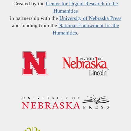
Created by the
Center for Digital Research in the
Humanities
in partnership with the
University of Nebraska Press
and funding from the
National Endowment for the
Humanities
.