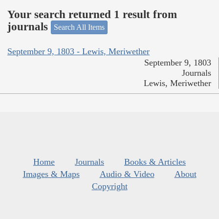
Your search returned 1 result from
journals
Search All Items
September 9, 1803 - Lewis, Meriwether
September 9, 1803
Journals
Lewis, Meriwether
Home
Journals
Books & Articles
Images & Maps
Audio & Video
About
Copyright