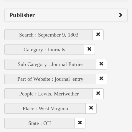
Publisher
Search : September 9, 1803
Category : Journals
Sub Category : Journal Entries
Part of Website : journal_entry
People : Lewis, Meriwether
Place : West Virginia
State : OH