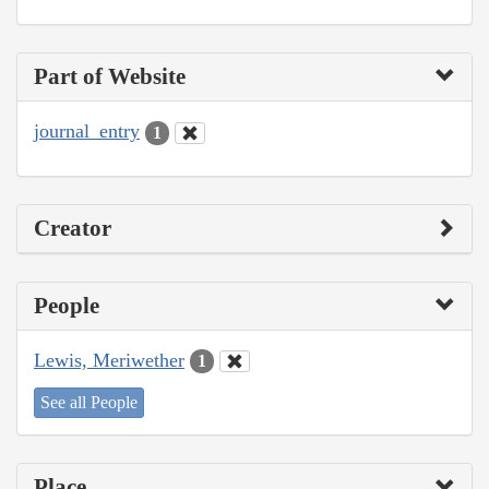
Part of Website
journal_entry
1
Creator
People
Lewis, Meriwether
1
See all People
Place