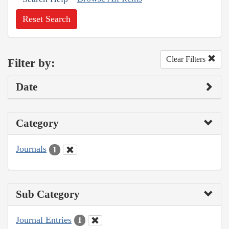
Reset Search
Clear Filters
Filter by:
Date
Category
Journals
1
Sub Category
Journal Entries
1