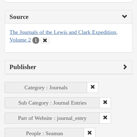
Source
The Journals of the Lewis and Clark Expedition,
Volume 2
1
Publisher
Category : Journals
Sub Category : Journal Entries
Part of Website : journal_entry
People : Seaman