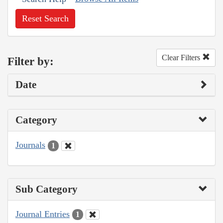
Reset Search
Clear Filters
Filter by:
Date
Category
Journals
1
Sub Category
Journal Entries
1