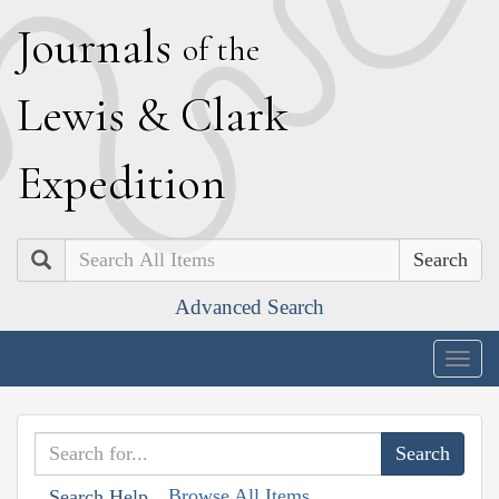
J
ournals
of the
L
ewis
&
C
lark
E
xpedition
Search
Advanced Search
Togg
navig
Browse All Items
Search Help