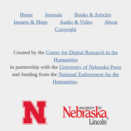
Home
Journals
Books & Articles
Images & Maps
Audio & Video
About
Copyright
Created by the
Center for Digital Research in the
Humanities
in partnership with the
University of Nebraska Press
and funding from the
National Endowment for the
Humanities
.