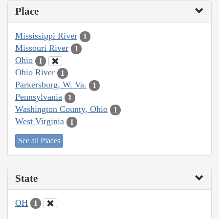
Place
Mississippi River
1
Missouri River
1
Ohio
1
Ohio River
1
Parkersburg, W. Va.
1
Pennsylvania
1
Washington County, Ohio
1
West Virginia
1
See all Places
State
OH
1