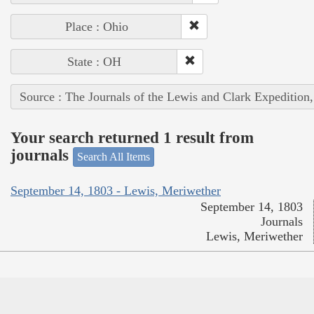
Place : Ohio
State : OH
Source : The Journals of the Lewis and Clark Expedition
Your search returned 1 result from
journals
Search All Items
September 14, 1803 - Lewis, Meriwether
September 14, 1803
Journals
Lewis, Meriwether