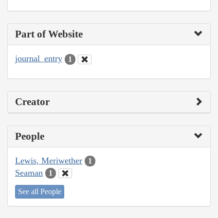
Part of Website
journal_entry
1
Creator
People
Lewis, Meriwether
1
Seaman
1
See all People