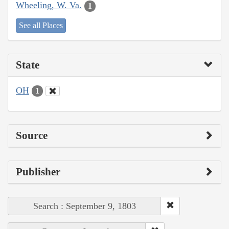
Wheeling, W. Va.
1
See all Places
State
OH
1
Source
Publisher
Search : September 9, 1803