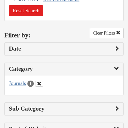
Reset Search
Clear Filters
Filter by:
Date
Category
Journals
1
Sub Category