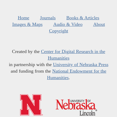
Home
Journals
Books & Articles
Images & Maps
Audio & Video
About
Copyright
Created by the
Center for Digital Research in the
Humanities
in partnership with the
University of Nebraska Press
and funding from the
National Endowment for the
Humanities
.