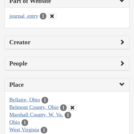
Part of Website
journal_entry
1
Creator
People
Place
Bellaire, Ohio
1
Belmont County, Ohio
1
Marshall County, W. Va.
1
Ohio
1
West Virginia
1