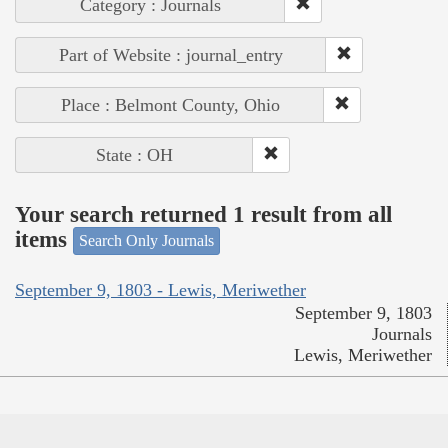
Category : Journals
Part of Website : journal_entry
Place : Belmont County, Ohio
State : OH
Your search returned 1 result from all
items
Search Only Journals
September 9, 1803 - Lewis, Meriwether
September 9, 1803
Journals
Lewis, Meriwether