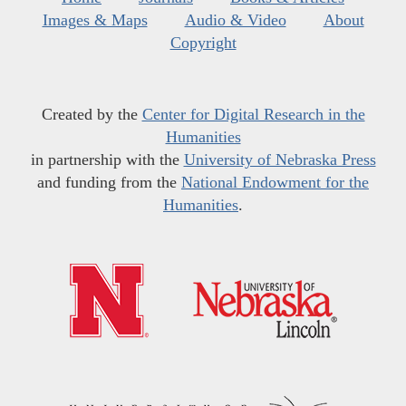
Images & Maps
Audio & Video
About
Copyright
Created by the
Center for Digital Research in the
Humanities
in partnership with the
University of Nebraska Press
and funding from the
National Endowment for the
Humanities
.