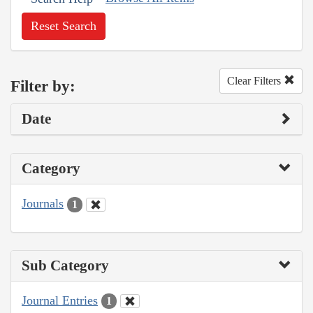
Reset Search
Clear Filters
Filter by:
Date
Category
Journals
1
Sub Category
Journal Entries
1