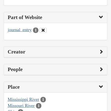
Part of Website
journal_entry
1
Creator
People
Place
Mississippi River
1
Missouri River
1