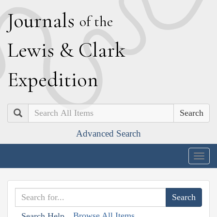
J
ournals
of the
L
ewis
&
C
lark
E
xpedition
Search
Advanced Search
Togg
navig
Browse All Items
Search Help