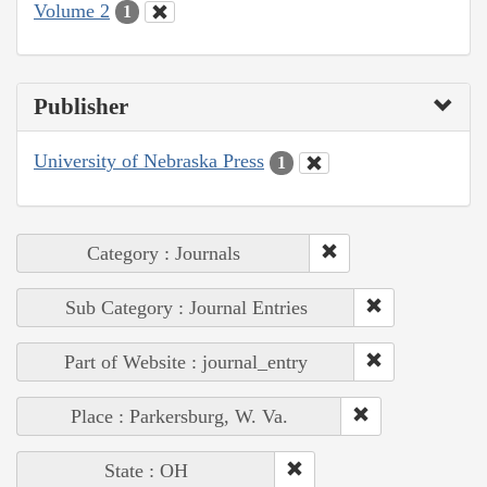
Volume 2
1
Publisher
University of Nebraska Press
1
Category : Journals
Sub Category : Journal Entries
Part of Website : journal_entry
Place : Parkersburg, W. Va.
State : OH