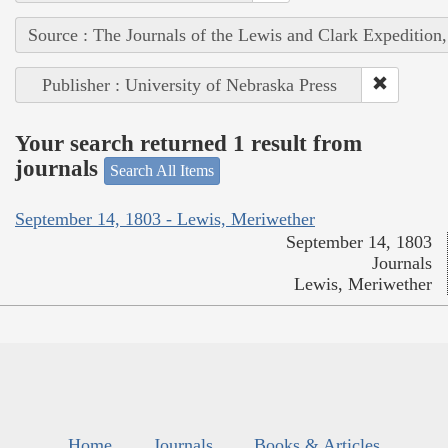
Source : The Journals of the Lewis and Clark Expedition
Publisher : University of Nebraska Press
Your search returned 1 result from
journals
Search All Items
September 14, 1803 - Lewis, Meriwether
September 14, 1803
Journals
Lewis, Meriwether
Home
Journals
Books & Articles