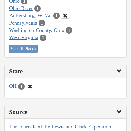
Ohio
1
Ohio River
1
Parkersburg, W. Va.
1
Pennsylvania
1
Washington County, Ohio
1
West Virginia
1
See all Places
State
OH
1
Source
The Journals of the Lewis and Clark Expedition,