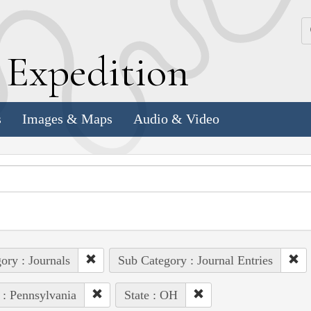
k
E
xpedition
s
Images & Maps
Audio & Video
ory : Journals
Sub Category : Journal Entries
 : Pennsylvania
State : OH