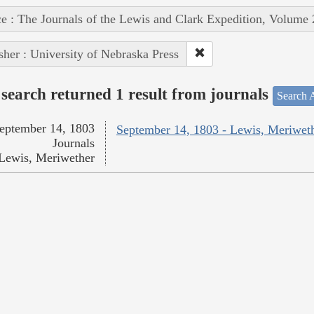
e : The Journals of the Lewis and Clark Expedition, Volume 
sher : University of Nebraska Press
search returned 1 result from journals
Search A
eptember 14, 1803
September 14, 1803 - Lewis, Meriwet
Journals
Lewis, Meriwether