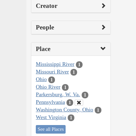
Creator
People
Place
Mississippi River
1
Missouri River
1
Ohio
1
Ohio River
1
Parkersburg, W. Va.
1
Pennsylvania
1
Washington County, Ohio
1
West Virginia
1
See all Places