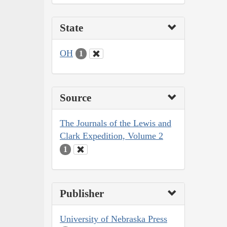
State
OH
1
Source
The Journals of the Lewis and
Clark Expedition, Volume 2
1
Publisher
University of Nebraska Press