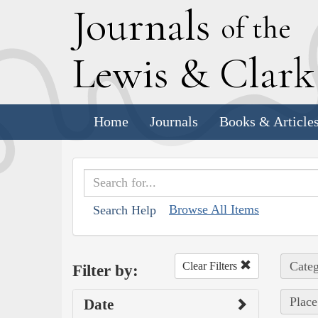
J
ournals
of the
L
ewis
&
C
lar
Home
Journals
Books & Article
Browse All Items
Search Help
Categ
Clear Filters
Filter by:
Place
Date