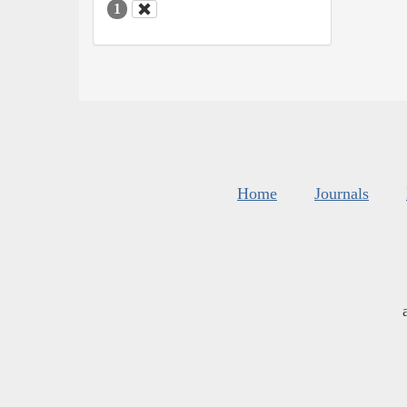
1
Home
Journals