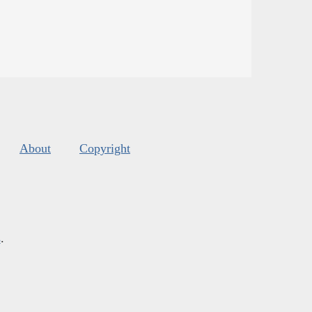
About
Copyright
s
.