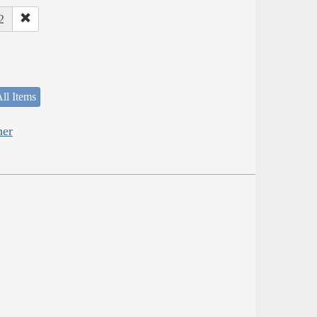
2
ll Items
her