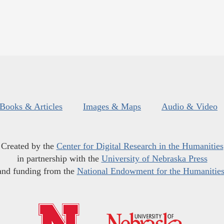
Books & Articles
Images & Maps
Audio & Video
Created by the
Center for Digital Research in the Humanities
in partnership with the
University of Nebraska Press
and funding from the
National Endowment for the Humanitie