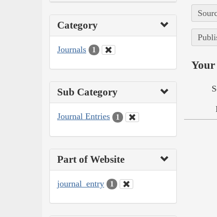
Sourc
Category
Publi
Journals
1
Your 
S
Sub Category
Journal Entries
1
Part of Website
journal_entry
1