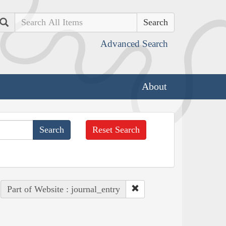
Search
Advanced Search
About
Reset Search
Part of Website : journal_entry