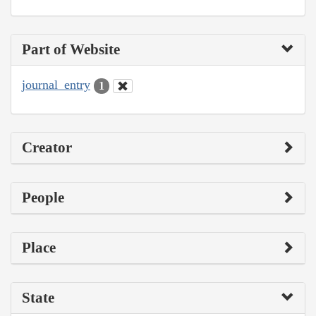
Part of Website
journal_entry
1
Creator
People
Place
State