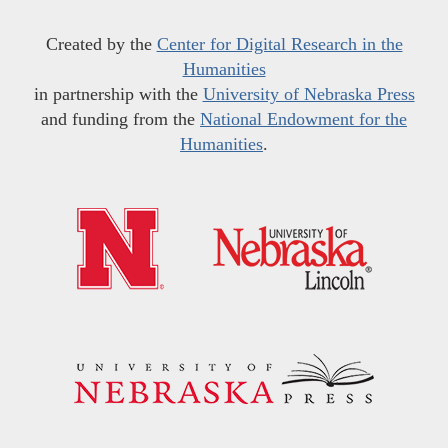
Created by the
Center for Digital Research in the
Humanities
in partnership with the
University of Nebraska Press
and funding from the
National Endowment for the
Humanities
.