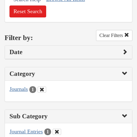
Reset Search
Clear Filters
Filter by:
Date
Category
Journals
1
Sub Category
Journal Entries
1