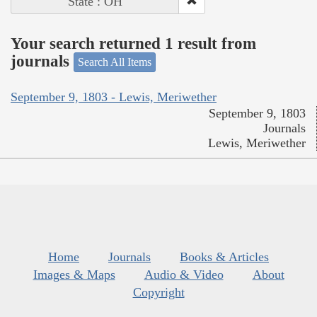
State : OH
Your search returned 1 result from
journals
Search All Items
September 9, 1803 - Lewis, Meriwether
September 9, 1803
Journals
Lewis, Meriwether
Home
Journals
Books & Articles
Images & Maps
Audio & Video
About
Copyright