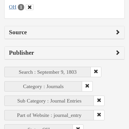
OH
1
Source
Publisher
Search : September 9, 1803
Category : Journals
Sub Category : Journal Entries
Part of Website : journal_entry