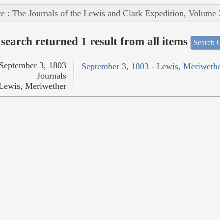
e : The Journals of the Lewis and Clark Expedition, Volume 
search returned 1 result from all items
Search O
September 3, 1803
September 3, 1803 - Lewis, Meriweth
Journals
Lewis, Meriwether