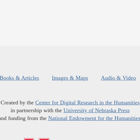
Books & Articles
Images & Maps
Audio & Video
Created by the
Center for Digital Research in the Humanities
in partnership with the
University of Nebraska Press
and funding from the
National Endowment for the Humanitie