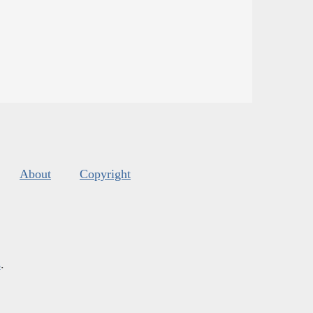
About
Copyright
s
.