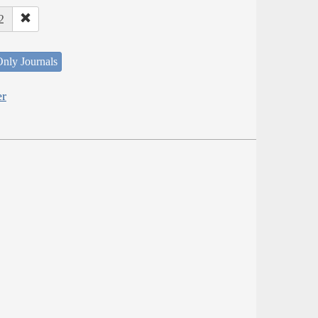
2
nly Journals
er