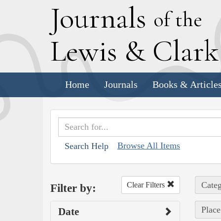
J
ournals
of the
L
ewis
&
C
lar
Home
Journals
Books & Article
Browse All Items
Search Help
Categ
Clear Filters
Filter by:
Place
Date