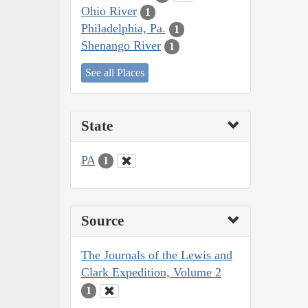
Ohio River
1
Philadelphia, Pa.
1
Shenango River
1
See all Places
State
PA
1
Source
The Journals of the Lewis and
Clark Expedition, Volume 2
1