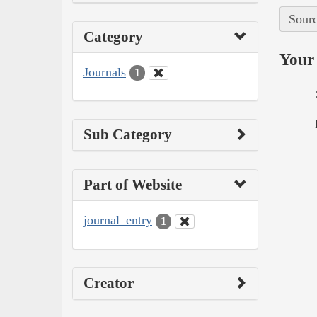
Sourc
Category
Your 
Journals
1
Sub Category
Part of Website
journal_entry
1
Creator