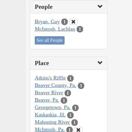
People
Bryan, Guy
1
McIntosh, Lachlan
1
See all People
Place
Atkins's Riffle
1
Beaver County, Pa.
1
Beaver River
1
Beaver, Pa.
1
Georgetown, Pa.
1
Kaskaskia, Ill.
1
Mahoning River
1
McIntosh, Pa.
1