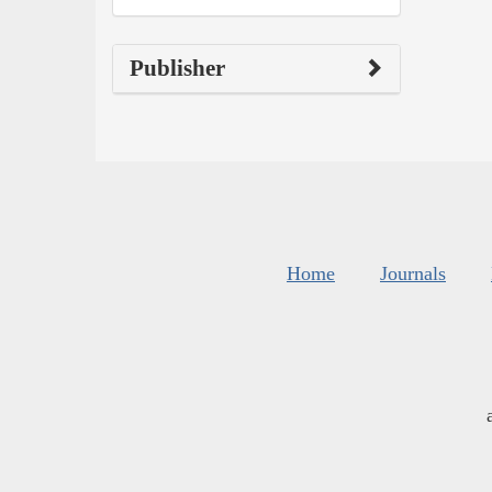
Publisher
Home
Journals