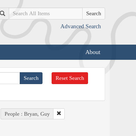
Search
Advanced Search
About
Reset Search
People : Bryan, Guy