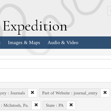
k
E
xpedition
s
Images & Maps
Audio & Video
ory : Journals
Part of Website : journal_entry
 : McIntosh, Pa.
State : PA