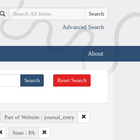
Search
Advanced Search
About
Reset Search
Part of Website : journal_entry
State : PA