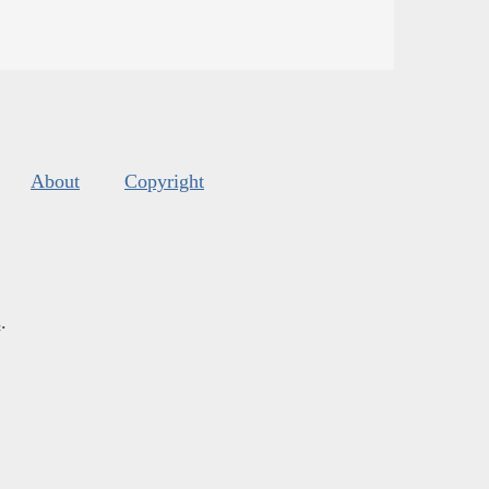
About
Copyright
s
.