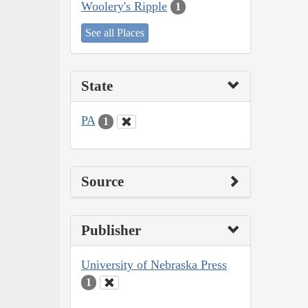
Woolery's Ripple
1
See all Places
State
PA
1
Source
Publisher
University of Nebraska Press
1