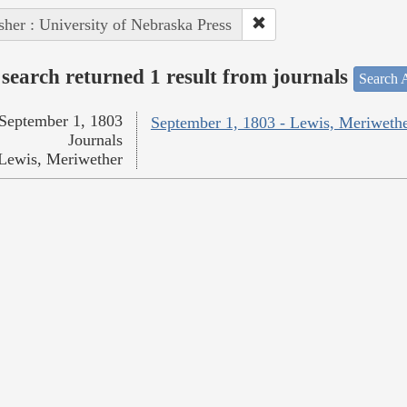
sher : University of Nebraska Press
search returned 1 result from journals
Search A
September 1, 1803
September 1, 1803 - Lewis, Meriweth
Journals
Lewis, Meriwether