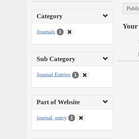
Publi
Category
Your 
Journals
1
Sub Category
Journal Entries
1
Part of Website
journal_entry
1