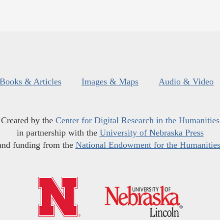
Books & Articles
Images & Maps
Audio & Video
Created by the
Center for Digital Research in the Humanities
in partnership with the
University of Nebraska Press
and funding from the
National Endowment for the Humanitie