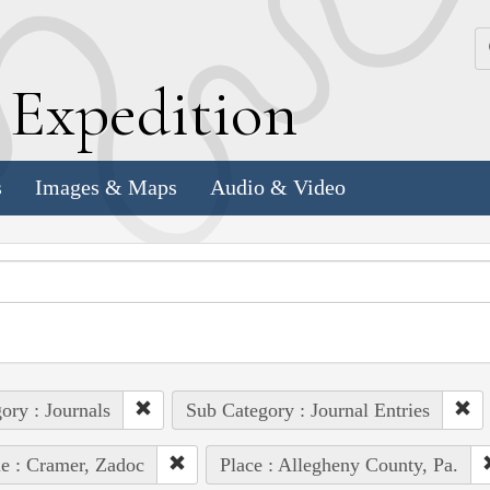
k
E
xpedition
s
Images & Maps
Audio & Video
ory : Journals
Sub Category : Journal Entries
e : Cramer, Zadoc
Place : Allegheny County, Pa.