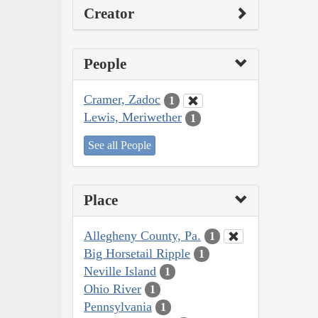
Creator
People
Cramer, Zadoc
1
Lewis, Meriwether
1
See all People
Place
Allegheny County, Pa.
1
Big Horsetail Ripple
1
Neville Island
1
Ohio River
1
Pennsylvania
1