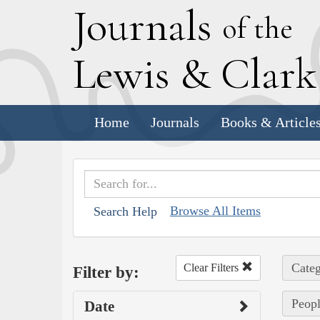
J
ournals
of the
L
ewis
&
C
lar
Home
Journals
Books & Article
Browse All Items
Search Help
Categ
Clear Filters
Filter by:
Peopl
Date