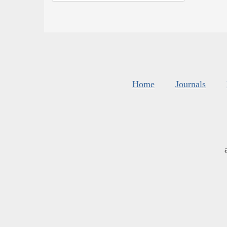
Home
Journals