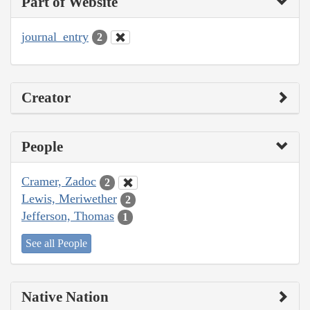
Part of Website
journal_entry
2
Creator
People
Cramer, Zadoc
2
Lewis, Meriwether
2
Jefferson, Thomas
1
See all People
Native Nation