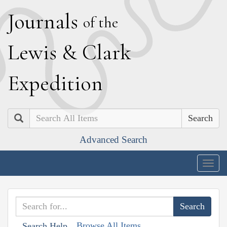
J
ournals
of the
L
ewis
&
C
lark
E
xpedition
Search
Advanced Search
Togg
navig
Browse All Items
Search Help