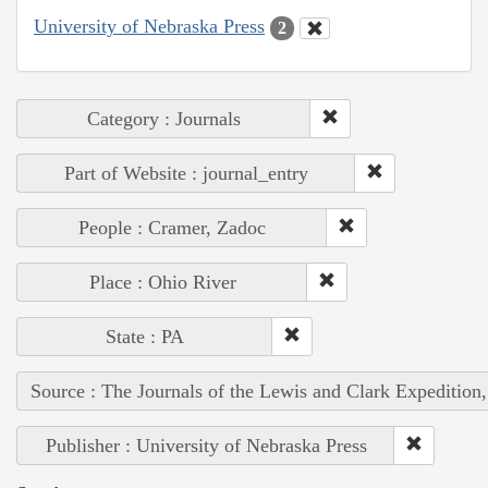
University of Nebraska Press
2
Category : Journals
Part of Website : journal_entry
People : Cramer, Zadoc
Place : Ohio River
State : PA
Source : The Journals of the Lewis and Clark Expedition
Publisher : University of Nebraska Press