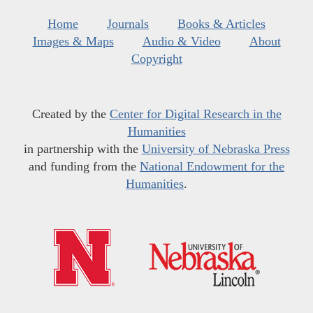
Home
Journals
Books & Articles
Images & Maps
Audio & Video
About
Copyright
Created by the
Center for Digital Research in the
Humanities
in partnership with the
University of Nebraska Press
and funding from the
National Endowment for the
Humanities
.