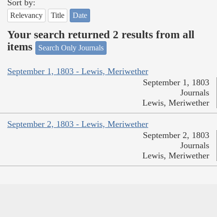
Sort by:
Relevancy
Title
Date
Your search returned 2 results from all
items
Search Only Journals
September 1, 1803 - Lewis, Meriwether
September 1, 1803
Journals
Lewis, Meriwether
September 2, 1803 - Lewis, Meriwether
September 2, 1803
Journals
Lewis, Meriwether