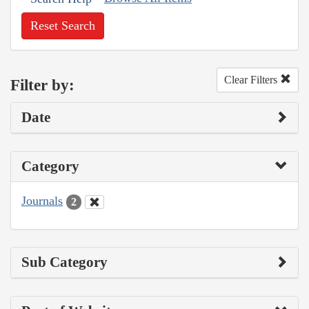
Reset Search
Clear Filters
Filter by:
Date
Category
Journals
2
Sub Category