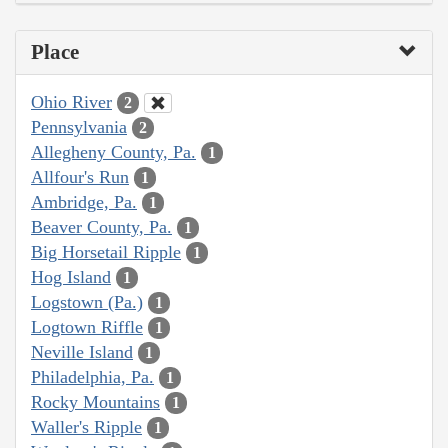
Place
Ohio River
2
Pennsylvania
2
Allegheny County, Pa.
1
Allfour's Run
1
Ambridge, Pa.
1
Beaver County, Pa.
1
Big Horsetail Ripple
1
Hog Island
1
Logstown (Pa.)
1
Logtown Riffle
1
Neville Island
1
Philadelphia, Pa.
1
Rocky Mountains
1
Waller's Ripple
1