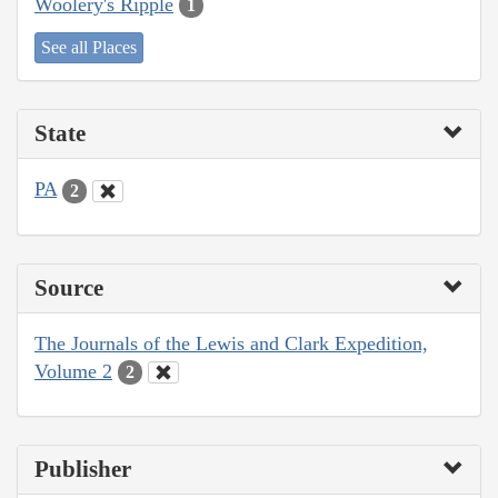
Woolery's Ripple
1
See all Places
State
PA
2
Source
The Journals of the Lewis and Clark Expedition,
Volume 2
2
Publisher