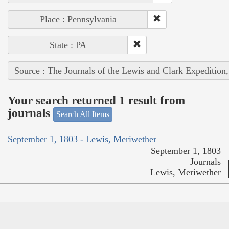
Place : Pennsylvania
State : PA
Source : The Journals of the Lewis and Clark Expedition
Your search returned 1 result from
journals
Search All Items
September 1, 1803 - Lewis, Meriwether
September 1, 1803
Journals
Lewis, Meriwether