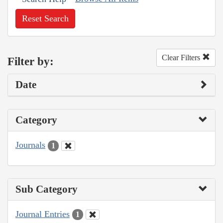
Reset Search
Clear Filters
Filter by:
Date
Category
Journals
1
Sub Category
Journal Entries
1