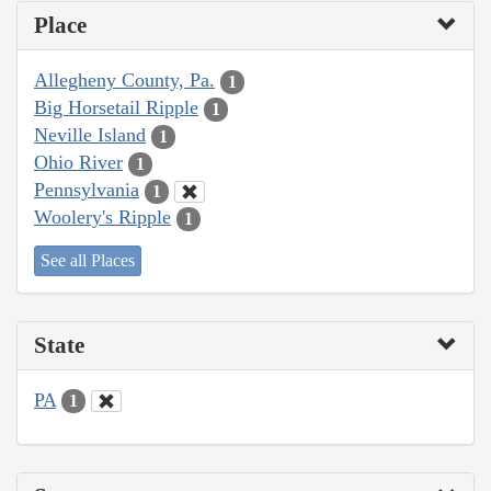
Place
Allegheny County, Pa.
1
Big Horsetail Ripple
1
Neville Island
1
Ohio River
1
Pennsylvania
1
Woolery's Ripple
1
See all Places
State
PA
1