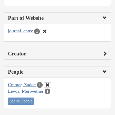
Part of Website
journal_entry
1
Creator
People
Cramer, Zadoc
1
Lewis, Meriwether
1
See all People