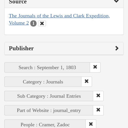
Source
The Journals of the Lewis and Clark Expedition,
Volume 2
1
Publisher
Search : September 1, 1803
Category : Journals
Sub Category : Journal Entries
Part of Website : journal_entry
People : Cramer, Zadoc