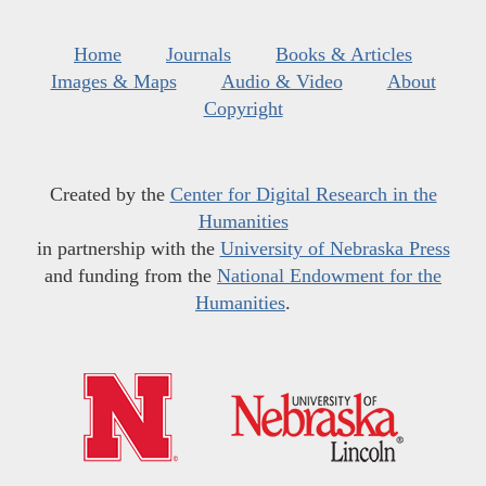
Home
Journals
Books & Articles
Images & Maps
Audio & Video
About
Copyright
Created by the
Center for Digital Research in the
Humanities
in partnership with the
University of Nebraska Press
and funding from the
National Endowment for the
Humanities
.