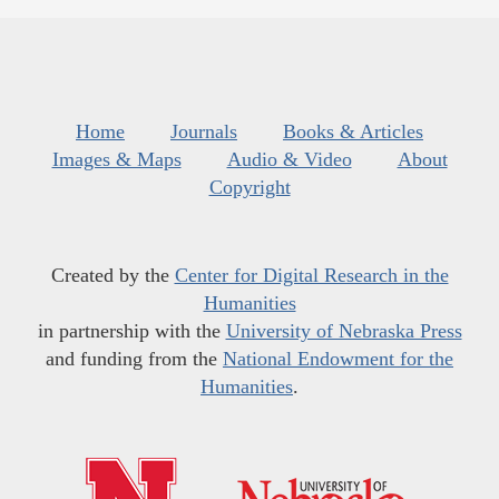
Home
Journals
Books & Articles
Images & Maps
Audio & Video
About
Copyright
Created by the
Center for Digital Research in the
Humanities
in partnership with the
University of Nebraska Press
and funding from the
National Endowment for the
Humanities
.