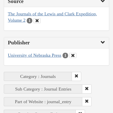
Source
The Journals of the Lewis and Clark Expedition,
Volume 2
1
Publisher
University of Nebraska Press
1
Category : Journals
Sub Category : Journal Entries
Part of Website : journal_entry