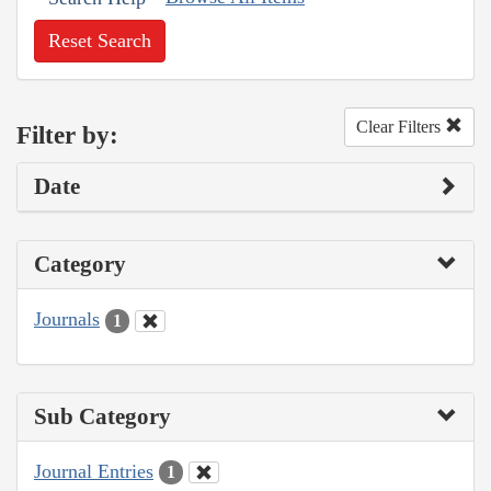
Reset Search
Clear Filters
Filter by:
Date
Category
Journals
1
Sub Category
Journal Entries
1