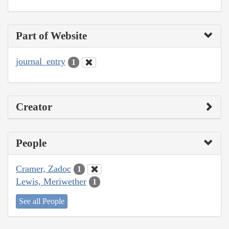
Part of Website
journal_entry
1
Creator
People
Cramer, Zadoc
1
Lewis, Meriwether
1
See all People