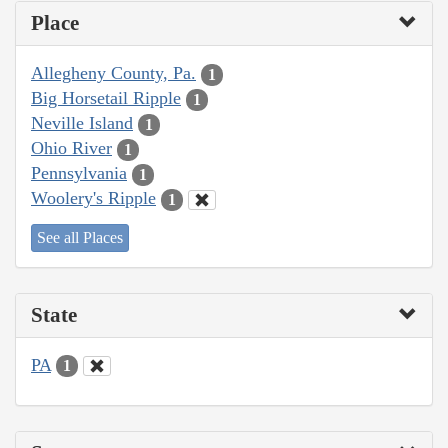
Place
Allegheny County, Pa.
1
Big Horsetail Ripple
1
Neville Island
1
Ohio River
1
Pennsylvania
1
Woolery's Ripple
1
See all Places
State
PA
1