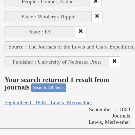
People : Cramer, Zadoc
Place : Woolery's Ripple
State : PA
Source : The Journals of the Lewis and Clark Expedition
Publisher : University of Nebraska Press
Your search returned 1 result from
journals
Search All Items
September 1, 1803 - Lewis, Meriwether
September 1, 1803
Journals
Lewis, Meriwether