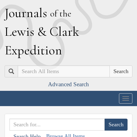
J
ournals
of the
L
ewis
&
C
lark
E
xpedition
Search
Advanced Search
Togg
navig
Browse All Items
Search Help