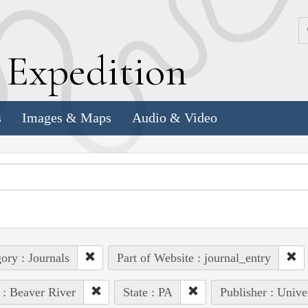
k
E
xpedition
s
Images & Maps
Audio & Video
ory : Journals
Part of Website : journal_entry
 : Beaver River
State : PA
Publisher : Unive