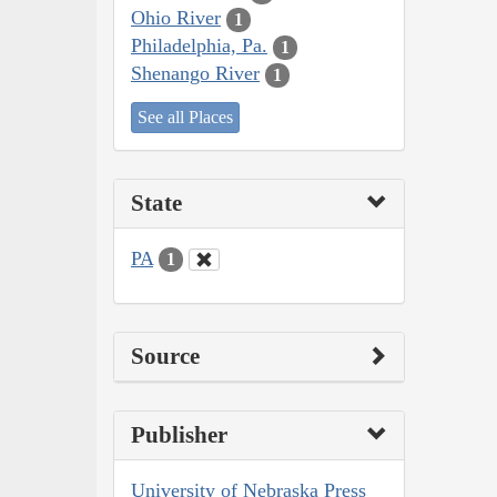
Ohio River
1
Philadelphia, Pa.
1
Shenango River
1
See all Places
State
PA
1
Source
Publisher
University of Nebraska Press