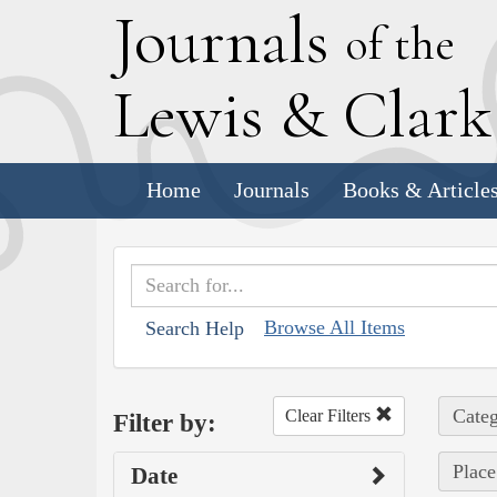
J
ournals
of the
L
ewis
&
C
lar
Home
Journals
Books & Article
Browse All Items
Search Help
Categ
Clear Filters
Filter by:
Place
Date