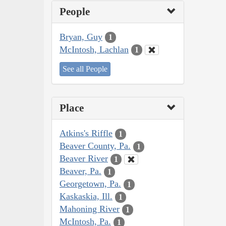
People
Bryan, Guy
1
McIntosh, Lachlan
1
See all People
Place
Atkins's Riffle
1
Beaver County, Pa.
1
Beaver River
1
Beaver, Pa.
1
Georgetown, Pa.
1
Kaskaskia, Ill.
1
Mahoning River
1
McIntosh, Pa.
1