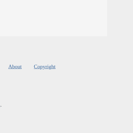
About
Copyright
s
.