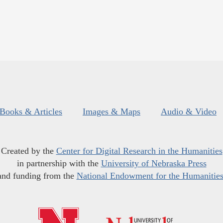
Books & Articles
Images & Maps
Audio & Video
Created by the
Center for Digital Research in the Humanities
in partnership with the
University of Nebraska Press
and funding from the
National Endowment for the Humanitie