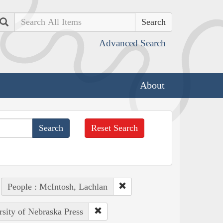
Search
Advanced Search
About
Reset Search
People : McIntosh, Lachlan
rsity of Nebraska Press