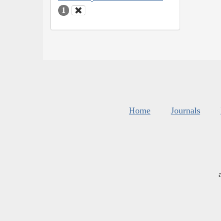
1
Home
Journals