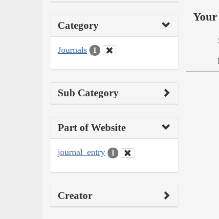
Your 
Category
Journals
1
Sub Category
Part of Website
journal_entry
1
Creator