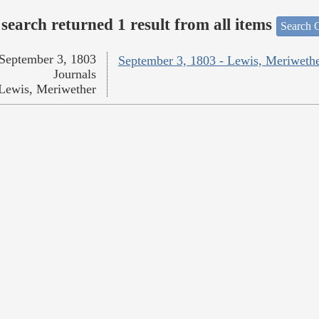
search returned 1 result from all items
Search O
September 3, 1803
September 3, 1803 - Lewis, Meriweth
Journals
Lewis, Meriwether