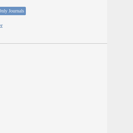
nly Journals
er