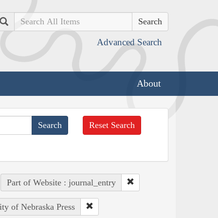
Search
Advanced Search
About
Reset Search
Part of Website : journal_entry
ity of Nebraska Press