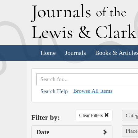
J
ournals
of the
L
ewis
&
C
lar
Home
Journals
Books & Article
Browse All Items
Search Help
Categ
Clear Filters
Filter by:
Place
Date