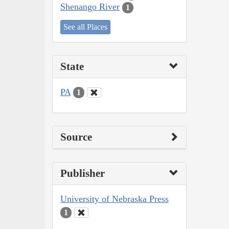
Shenango River
1
See all Places
State
PA
1
Source
Publisher
University of Nebraska Press
1