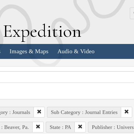
k
E
xpedition
s
Images & Maps
Audio & Video
ory : Journals
Sub Category : Journal Entries
 : Beaver, Pa.
State : PA
Publisher : Univers