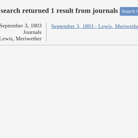
search returned 1 result from journals
Search A
September 3, 1803
September 3, 1803 - Lewis, Meriweth
Journals
Lewis, Meriwether