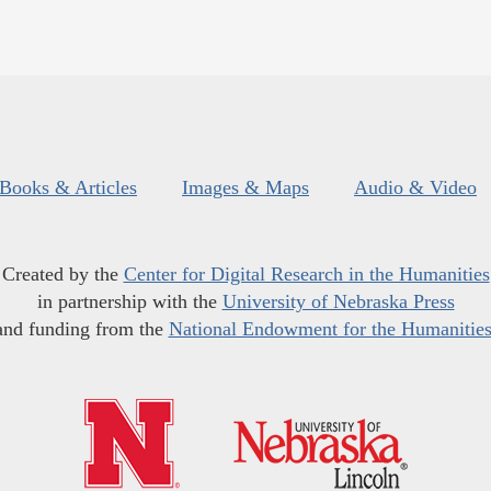
Books & Articles
Images & Maps
Audio & Video
Created by the
Center for Digital Research in the Humanities
in partnership with the
University of Nebraska Press
and funding from the
National Endowment for the Humanitie