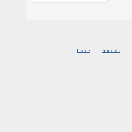
Home
Journals