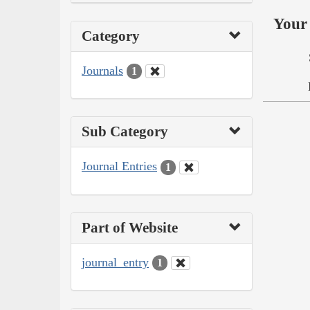
Your 
Category
Journals
1
Sub Category
Journal Entries
1
Part of Website
journal_entry
1