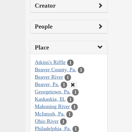
Creator
People
Place
Atkins's Riffle
1
Beaver County, Pa.
1
Beaver River
1
Beaver, Pa.
1
Georgetown, Pa.
1
Kaskaskia, Ill.
1
Mahoning River
1
McIntosh, Pa.
1
Ohio River
1
Philadelphia, Pa.
1