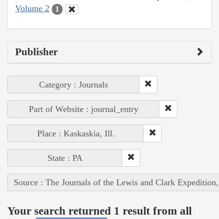
Volume 2
1
Publisher
Category : Journals
Part of Website : journal_entry
Place : Kaskaskia, Ill.
State : PA
Source : The Journals of the Lewis and Clark Expedition
Your search returned 1 result from all