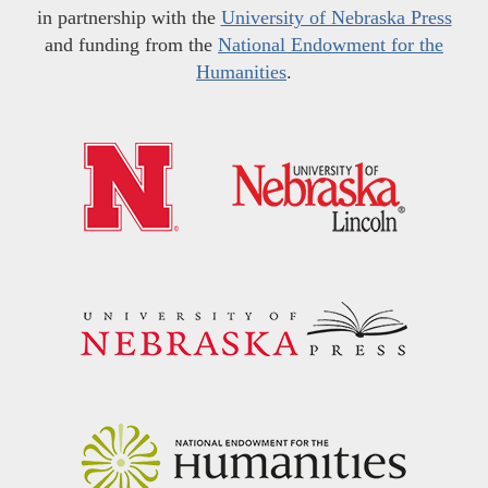
in partnership with the
University of Nebraska Press
and funding from the
National Endowment for the
Humanities
.