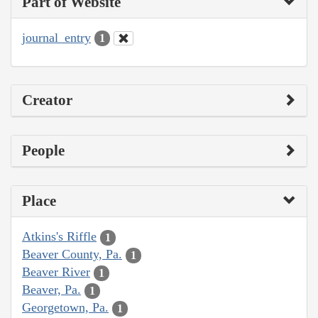
Part of Website
journal_entry
1
Creator
People
Place
Atkins's Riffle
1
Beaver County, Pa.
1
Beaver River
1
Beaver, Pa.
1
Georgetown, Pa.
1