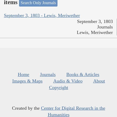
items
Search Only Journals
September 3, 1803 - Lewis, Meriwether
September 3, 1803
Journals
Lewis, Meriwether
Home
Journals
Books & Articles
Images & Maps
Audio & Video
About
Copyright
Created by the
Center for Digital Research in the
Humanities