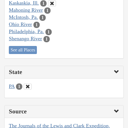
Kaskaskia, Ill.
1
Mahoning River
1
McIntosh, Pa.
1
Ohio River
1
Philadelphia, Pa.
1
Shenango River
1
See all Places
State
PA
1
Source
The Journals of the Lewis and Clark Expedition,