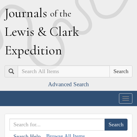
J
ournals
of the
L
ewis
&
C
lark
E
xpedition
Search
Advanced Search
Togg
navig
Browse All Items
Search Help