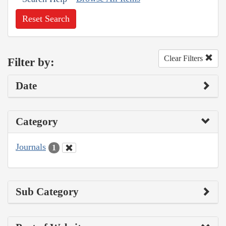
Reset Search
Clear Filters
Filter by:
Date
Category
Journals
1
Sub Category