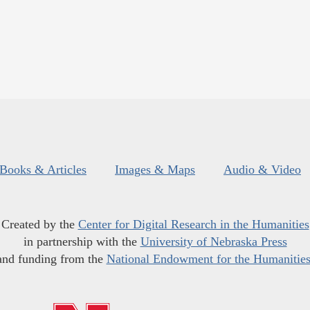
Books & Articles
Images & Maps
Audio & Video
Created by the
Center for Digital Research in the Humanities
in partnership with the
University of Nebraska Press
and funding from the
National Endowment for the Humanitie