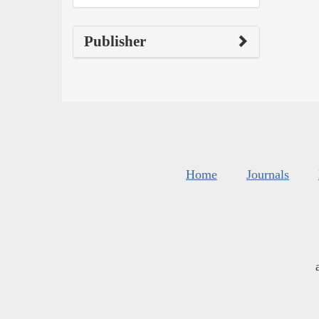
Publisher
Home
Journals