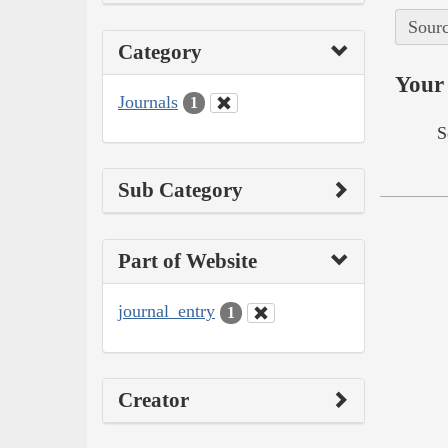
Sourc
Category
Your 
Journals
1
S
Sub Category
Part of Website
journal_entry
1
Creator