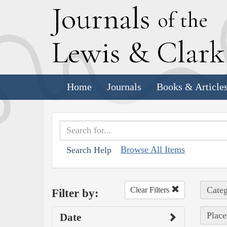
J
ournals
of the
L
ewis
&
C
lar
Home
Journals
Books & Article
Browse All Items
Search Help
Categ
Clear Filters
Filter by:
Place
Date