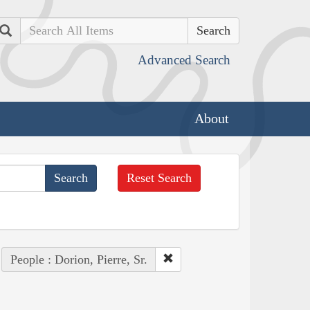
Search
Advanced Search
About
Reset Search
People : Dorion, Pierre, Sr.