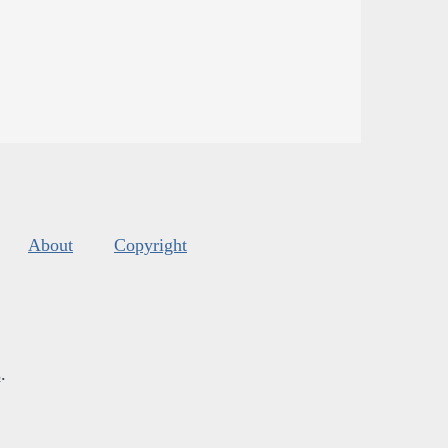
About
Copyright
s
.