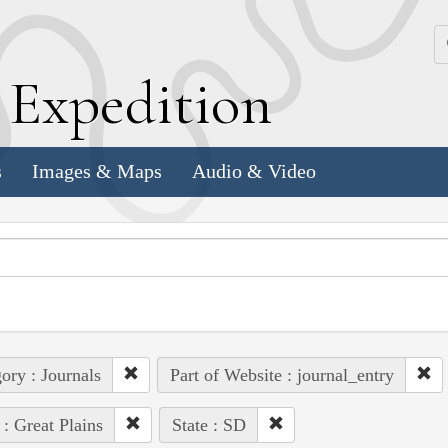
k
E
xpedition
s
Images & Maps
Audio & Video
ory : Journals
Part of Website : journal_entry
 : Great Plains
State : SD