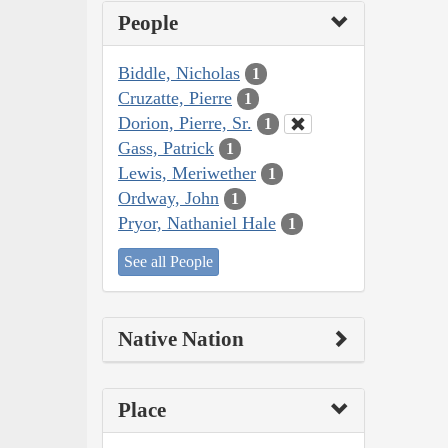
People
Biddle, Nicholas
1
Cruzatte, Pierre
1
Dorion, Pierre, Sr.
1
Gass, Patrick
1
Lewis, Meriwether
1
Ordway, John
1
Pryor, Nathaniel Hale
1
See all People
Native Nation
Place