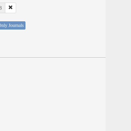
3
nly Journals