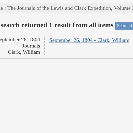
e : The Journals of the Lewis and Clark Expedition, Volume 
search returned 1 result from all items
Search O
eptember 26, 1804
September 26, 1804 - Clark, William
Journals
Clark, William