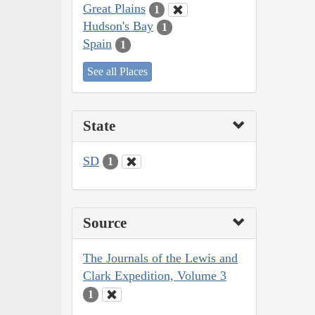
Great Plains
1
Hudson's Bay
1
Spain
1
See all Places
State
SD
1
Source
The Journals of the Lewis and
Clark Expedition, Volume 3
1